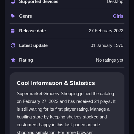
shopping sims. You juggle customer needs, shelf
Supported devices
Desktop
stock, and checkout lines in a busy, cheerful
environment. It's a great fit for
Girls Games
fans who
Genre
Girls
enjoy simple, colorful play. The vibe is light-hearted
and addictive, perfect for a quick distraction. You can
Release date
27 February 2022
play
Supermarket Grocery Shopping online
for
free, though the controls can feel a bit clunky. It's a
Latest update
01 January 1970
solid choice for a casual gaming session, even if the
visuals are basic.
Rating
No ratings yet
Player Questions
Cool Information & Statistics
What is the main goal in Supermarket
Grocery Shopping?
Supermarket Grocery Shopping joined the catalog
on February 27, 2022 and has received 24 plays. It
Your goal is to keep shelves stocked, process
is still waiting for its first player rating. Manage a
checkouts fast, and serve customers before the timer
runs out. Balancing these tasks is key to earning
bustling store by keeping shelves stocked and
points and avoiding chaos.
customers happy in this fast-paced arcade
shopping simulation. For more browser