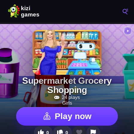
Supermarket Grocery
Shopping
24 plays
Girls
Play now
0
0