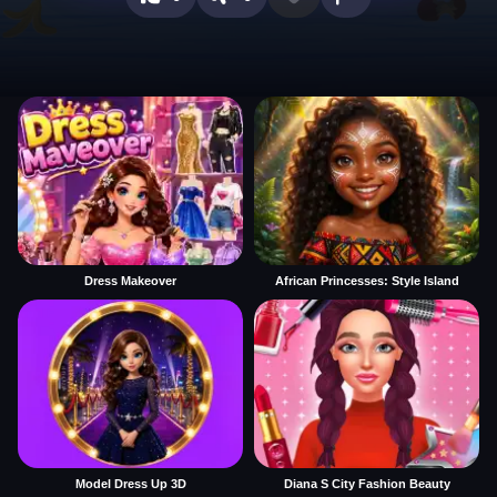
Dress Makeover
African Princesses: Style Island
Model Dress Up 3D
Diana S City Fashion Beauty