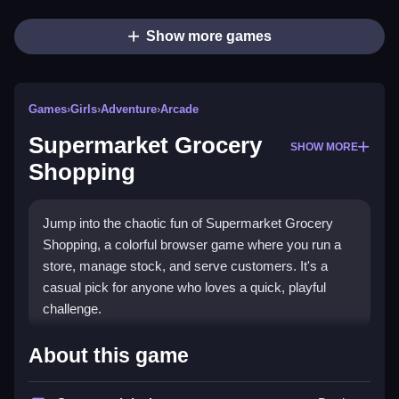
Show more games
Games
›
Girls
›
Adventure
›
Arcade
Supermarket Grocery
SHOW MORE
Shopping
Jump into the chaotic fun of Supermarket Grocery
Shopping, a colorful browser game where you run a
store, manage stock, and serve customers. It's a
casual pick for anyone who loves a quick, playful
challenge.
What Stands Out
About this game
This game brings a modern twist to classic arcade