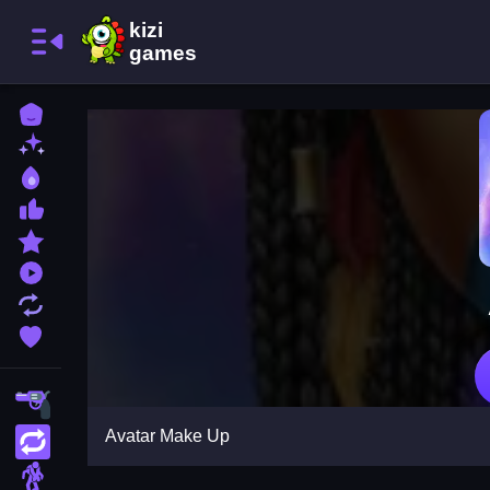
Home
New Games
Best Games
Most Liked Games
Featured Games
Played Games
Updated Games
Favorite Games
Shooting
Avatar Make Up
Action
Adventure