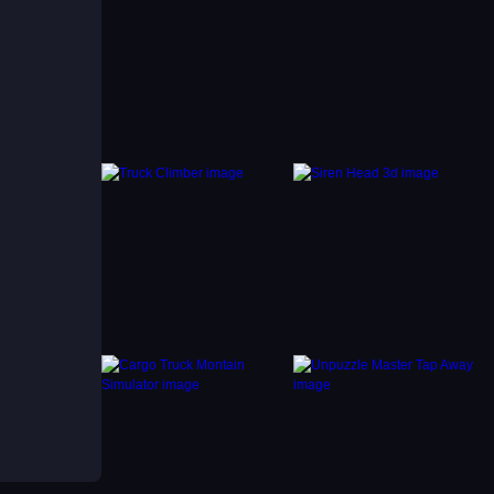
e to
ts to
g. You
 and
vity.