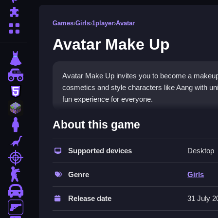
Puzzle
Games
›
Girls
›
1player
›
Avatar
More Categories
Avatar Make Up
dressup
monstertruck
Avatar Make Up invites you to become a makeup ar
cosmetics and style characters like Aang with uniq
html5
fun experience for everyone.
minecraft
What Stands Out
About this game
stickman
The
makeover
experience in this
avatar
game is 
dinosaur
can explore a diverse selection of eyeshadows an
Supported devices
Desktop
shooting
The focus on artistry and a captivating interface 
zombie
Genre
Girls
Player Questions
car
Release date
31 July 2
How can I play Avatar Make Up for fr
gun