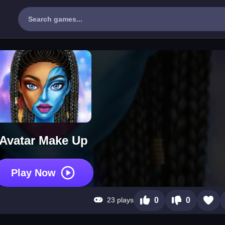
Avatar Make Up
Play Now
23 plays
0
0