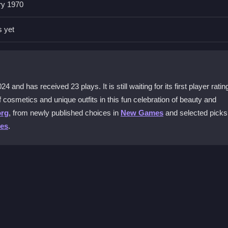
0 platform. The site offers easy access to all the makeup features wi
ry 1970
s yet
ilable?
cs, from dazzling eyeshadows to vibrant lipsticks and foundations. 
 looks.
and has received 23 plays. It is still waiting for its first player ratin
mes?
 cosmetics and unique outfits in this fun celebration of beauty and
sup game with culturally inspired outfits. This adds a fun layer of
org
, from newly published choices in
New Games
and selected picks
es
.
le?
 both desktop and mobile devices. This ensures a seamless experienc
 the intuitive controls to browse through the makeup palette. Choose