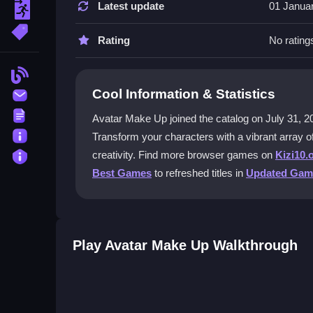
You can play Avatar Make Up for free on the Kizi1
Latest update
01 Janua
escape
any cost.
More Tags
Rating
No rating
What kind of makeup options are ava
Blog
The game provides a diverse selection of cosmeti
Cool Information & Statistics
Contact
mix and match these elements to craft distinctive
Terms
Avatar Make Up joined the catalog on July 31, 2024 
Can I style characters from other ga
About
Transform your characters with a vibrant array of
Yes, you can style Aang from the Avatar Aang Dres
Privacy
creativity. Find more browser games on
Kizi10.
character customization to the experience.
Best Games
to refreshed titles in
Updated Gam
Are the controls easy to use on mobi
The controls are user-friendly and designed for
you navigate through the makeup features.
Play Avatar Make Up Walkthrough
Getting Started
Begin by selecting a character to customize. Use