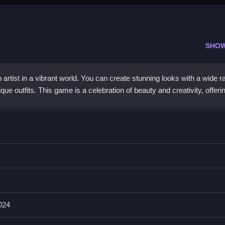
SHO
tist in a vibrant world. You can create stunning looks with a wide r
ue outfits. This game is a celebration of beauty and creativity, offeri
special because it combines detailed cosmetics with character styli
d lipsticks, and the controls work smoothly on both desktop and mob
makes it a great choice for players who love fashion and creativity.
024
ee?