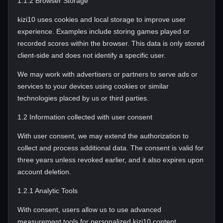
1.1.2 Browser Storage
kizi10 uses cookies and local storage to improve user
experience. Examples include storing games played or
recorded scores within the browser. This data is only stored
client-side and does not identify a specific user.
We may work with advertisers or partners to serve ads or
services to your devices using cookies or similar
technologies placed by us or third parties.
1.2 Information collected with user consent
With user consent, we may extend the authorization to
collect and process additional data. The consent is valid for
three years unless revoked earlier, and it also expires upon
account deletion.
1.2.1 Analytic Tools
With consent, users allow us to use advanced
measurement tools for personalized kizi10 content