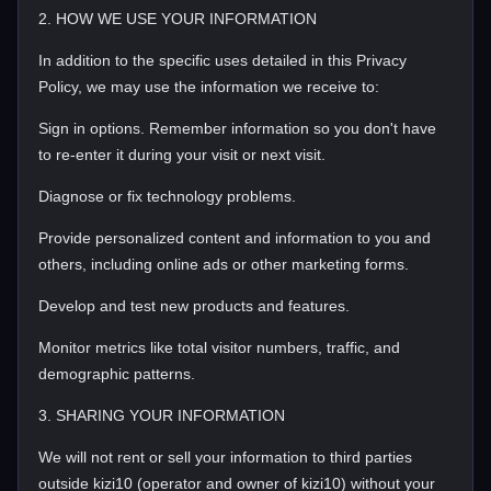
2. HOW WE USE YOUR INFORMATION
In addition to the specific uses detailed in this Privacy
Policy, we may use the information we receive to:
Sign in options. Remember information so you don't have
to re-enter it during your visit or next visit.
Diagnose or fix technology problems.
Provide personalized content and information to you and
others, including online ads or other marketing forms.
Develop and test new products and features.
Monitor metrics like total visitor numbers, traffic, and
demographic patterns.
3. SHARING YOUR INFORMATION
We will not rent or sell your information to third parties
outside kizi10 (operator and owner of kizi10) without your