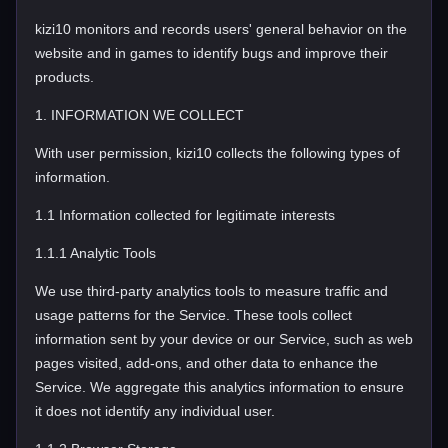
kizi10 monitors and records users' general behavior on the
website and in games to identify bugs and improve their
products.
1. INFORMATION WE COLLECT
With user permission, kizi10 collects the following types of
information.
1.1 Information collected for legitimate interests
1.1.1 Analytic Tools
We use third-party analytics tools to measure traffic and
usage patterns for the Service. These tools collect
information sent by your device or our Service, such as web
pages visited, add-ons, and other data to enhance the
Service. We aggregate this analytics information to ensure
it does not identify any individual user.