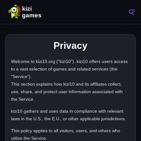
Privacy
Welcome to kizi10.org ("kizi10"). kizi10 offers users access
to a vast selection of games and related services (the
"Service").
This section explains how kizi10 and its affiliates collect,
use, share, and protect user information associated with
the Service.
kizi10 gathers and uses data in compliance with relevant
laws in the U.S., the E.U., or other applicable jurisdictions.
This policy applies to all visitors, users, and others who
utilize the Service.