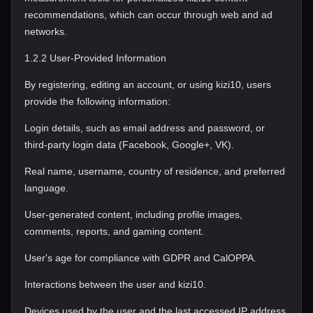
recommendations, which can occur through web and ad
networks.
1.2.2 User-Provided Information
By registering, editing an account, or using kizi10, users
provide the following information:
Login details, such as email address and password, or
third-party login data (Facebook, Google+, VK).
Real name, username, country of residence, and preferred
language.
User-generated content, including profile images,
comments, reports, and gaming content.
User's age for compliance with GDPR and CalOPPA.
Interactions between the user and kizi10.
Devices used by the user and the last accessed IP address,