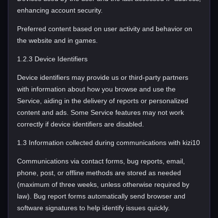
enhancing account security.
Preferred content based on user activity and behavior on
the website and in games.
1.2.3 Device Identifiers
Device identifiers may provide us or third-party partners
with information about how you browse and use the
Service, aiding in the delivery of reports or personalized
content and ads. Some Service features may not work
correctly if device identifiers are disabled.
1.3 Information collected during communications with kizi10
Communications via contact forms, bug reports, email,
phone, post, or offline methods are stored as needed
(maximum of three weeks, unless otherwise required by
law). Bug report forms automatically send browser and
software signatures to help identify issues quickly.