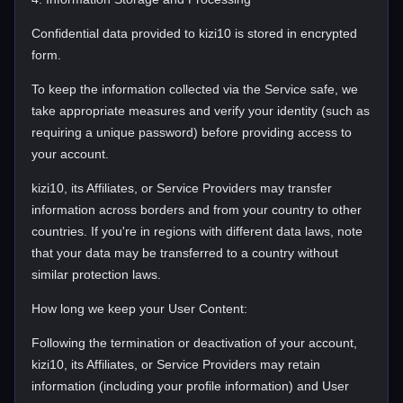
Confidential data provided to kizi10 is stored in encrypted
form.
To keep the information collected via the Service safe, we
take appropriate measures and verify your identity (such as
requiring a unique password) before providing access to
your account.
kizi10, its Affiliates, or Service Providers may transfer
information across borders and from your country to other
countries. If you're in regions with different data laws, note
that your data may be transferred to a country without
similar protection laws.
How long we keep your User Content:
Following the termination or deactivation of your account,
kizi10, its Affiliates, or Service Providers may retain
information (including your profile information) and User