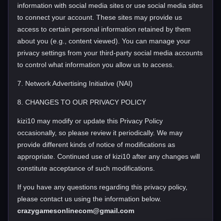
information with social media sites or use social media sites
to connect your account. These sites may provide us
access to certain personal information retained by them
about you (e.g., content viewed). You can manage your
privacy settings from your third-party social media accounts
to control what information you allow us to access.
7. Network Advertising Initiative (NAI)
8. CHANGES TO OUR PRIVACY POLICY
kizi10 may modify or update this Privacy Policy
occasionally, so please review it periodically. We may
provide different kinds of notice of modifications as
appropriate. Continued use of kizi10 after any changes will
constitute acceptance of such modifications.
If you have any questions regarding this privacy policy,
please contact us using the information below.
crazygamesonlinecom@gmail.com