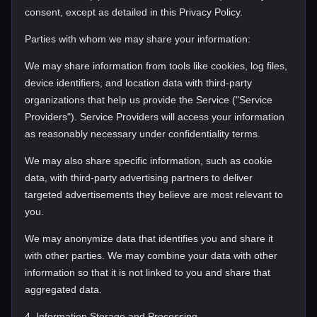
consent, except as detailed in this Privacy Policy.
Parties with whom we may share your information:
We may share information from tools like cookies, log files,
device identifiers, and location data with third-party
organizations that help us provide the Service ("Service
Providers"). Service Providers will access your information
as reasonably necessary under confidentiality terms.
We may also share specific information, such as cookie
data, with third-party advertising partners to deliver
targeted advertisements they believe are most relevant to
you.
We may anonymize data that identifies you and share it
with other parties. We may combine your data with other
information so that it is not linked to you and share that
aggregated data.
4. Information Storage and Processing