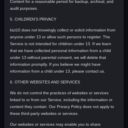
Content for a reasonable period for backup, archival, and
audit purposes.
5. CHILDREN'S PRIVACY
kizi10 does not knowingly collect or solicit information from
anyone under 13 or allow such persons to register. The
Service is not intended for children under 13. If we learn
that we have collected personal information from a child
under 13 without parental consent, we will delete that
information promptly. If you believe we might have
information from a child under 13, please contact us.
6. OTHER WEBSITES AND SERVICES
We do not control the practices of websites or services
linked to or from our Service, including the information or
content they contain. Our Privacy Policy does not apply to
these third-party websites or services.
Our websites or services may enable you to share