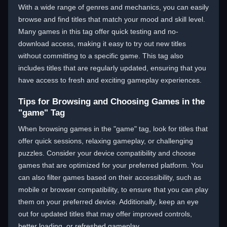
With a wide range of genres and mechanics, you can easily
browse and find titles that match your mood and skill level.
Many games in this tag offer quick testing and no-
download access, making it easy to try out new titles
without committing to a specific game. This tag also
includes titles that are regularly updated, ensuring that you
have access to fresh and exciting gameplay experiences.
Tips for Browsing and Choosing Games in the
"game" Tag
When browsing games in the "game" tag, look for titles that
offer quick sessions, relaxing gameplay, or challenging
puzzles. Consider your device compatibility and choose
games that are optimized for your preferred platform. You
can also filter games based on their accessibility, such as
mobile or browser compatibility, to ensure that you can play
them on your preferred device. Additionally, keep an eye
out for updated titles that may offer improved controls,
better loading, or refreshed gameplay.