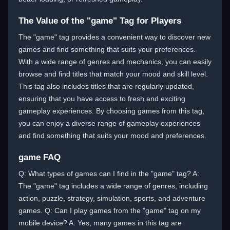
The Value of the "game" Tag for Players
The "game" tag provides a convenient way to discover new
games and find something that suits your preferences.
With a wide range of genres and mechanics, you can easily
browse and find titles that match your mood and skill level.
This tag also includes titles that are regularly updated,
ensuring that you have access to fresh and exciting
gameplay experiences. By choosing games from this tag,
you can enjoy a diverse range of gameplay experiences
and find something that suits your mood and preferences.
game FAQ
Q: What types of games can I find in the "game" tag? A:
The "game" tag includes a wide range of genres, including
action, puzzle, strategy, simulation, sports, and adventure
games. Q: Can I play games from the "game" tag on my
mobile device? A: Yes, many games in this tag are