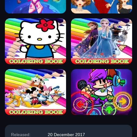
Released:
20 December 2017