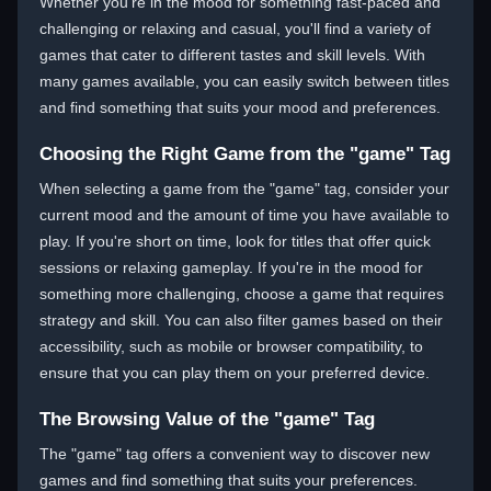
Whether you're in the mood for something fast-paced and
challenging or relaxing and casual, you'll find a variety of
games that cater to different tastes and skill levels. With
many games available, you can easily switch between titles
and find something that suits your mood and preferences.
Choosing the Right Game from the "game" Tag
When selecting a game from the "game" tag, consider your
current mood and the amount of time you have available to
play. If you're short on time, look for titles that offer quick
sessions or relaxing gameplay. If you're in the mood for
something more challenging, choose a game that requires
strategy and skill. You can also filter games based on their
accessibility, such as mobile or browser compatibility, to
ensure that you can play them on your preferred device.
The Browsing Value of the "game" Tag
The "game" tag offers a convenient way to discover new
games and find something that suits your preferences.