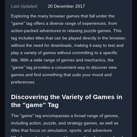
Last Updated:
20 December 2017
Exploring the many browser games that fall under the
"game" tag offers a diverse range of experiences, from
action-packed adventures to relaxing puzzle games. This
tag includes titles that can be played directly in the browser,
without the need for downloads, making it easy to test and
play a variety of games without committing to a specific
title. With a wide range of genres and mechanics, the
"game" tag provides a convenient way to discover new
games and find something that suits your mood and
preferences.
Discovering the Variety of Games in
the "game" Tag
The "game" tag encompasses a broad range of genres,
including action, puzzle, and strategy games, as well as
titles that focus on simulation, sports, and adventure.