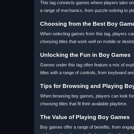
This tag connects games where players take on th
a range of mechanics, from puzzle-solving to pl
Choosing from the Best Boy Gam
When selecting games from this tag, players can 
choosing titles that work well on mobile or desk
Unlocking the Fun in Boy Games
Games under this tag often feature a mix of expl
titles with a range of controls, from keyboard a
Tips for Browsing and Playing B
When browsing boy games, players can look for 
choosing titles that fit their available playtime.
The Value of Playing Boy Games
Boy games offer a range of benefits, from engagi