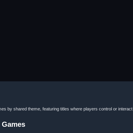
 by shared theme, featuring titles where players control or interact 
y Games