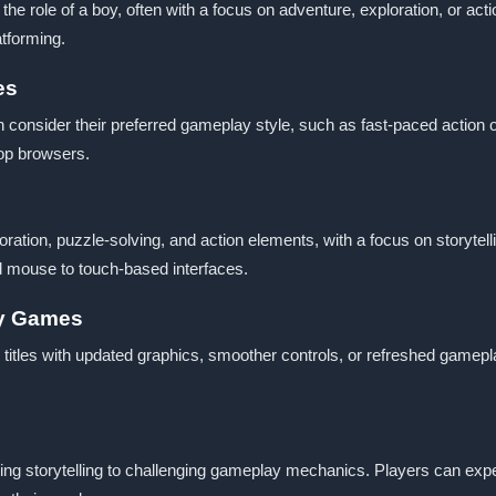
e role of a boy, often with a focus on adventure, exploration, or acti
atforming.
es
consider their preferred gameplay style, such as fast-paced action or
top browsers.
oration, puzzle-solving, and action elements, with a focus on storyte
nd mouse to touch-based interfaces.
oy Games
titles with updated graphics, smoother controls, or refreshed gamep
ng storytelling to challenging gameplay mechanics. Players can expect 