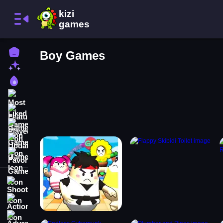
Home
Boy Games
New Games
Best Games
Most Liked Games
Featured Games
Played Games
Updated Games
Favorite Games
Shooting
Action
Adventure