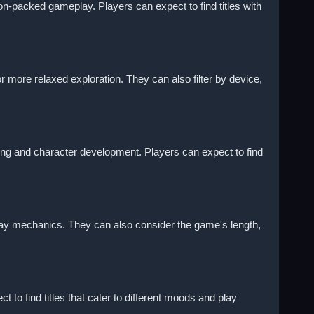
on-packed gameplay. Players can expect to find titles with
 more relaxed exploration. They can also filter by device,
lling and character development. Players can expect to find
lay mechanics. They can also consider the game's length,
to find titles that cater to different moods and play