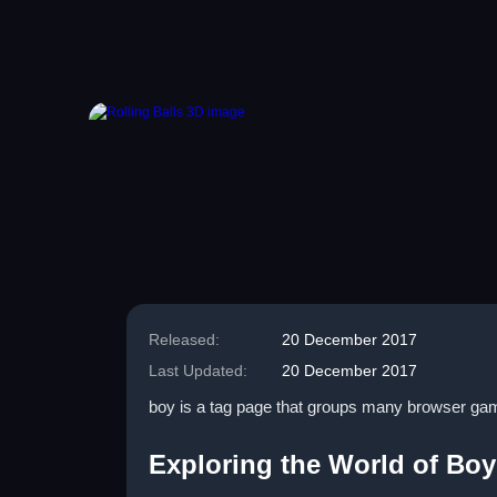
Released:
20 December 2017
Last Updated:
20 December 2017
boy is a tag page that groups many browser games
Exploring the World of Bo