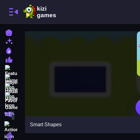
Home
New Games
Best Games
Most Liked Games
Featured Games
Played Games
Updated Games
Favorite Games
Shooting
Smart Shapes
Action
Adventure