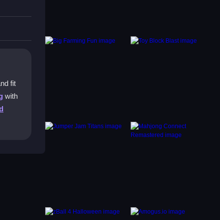
nd fit
g
with
d
.
 is to
in your