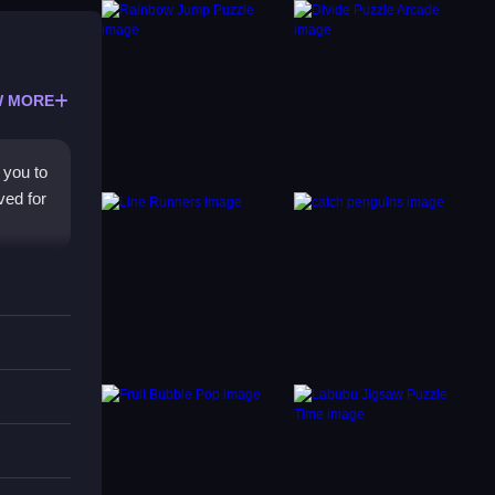
 MORE
 you to
ved for
you
e free
ward
gh