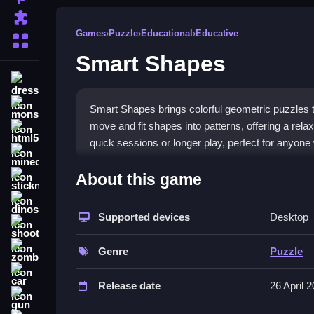
Puzzle
Games
›
Puzzle
›
Educational
›
Educative
More Categories
Smart Shapes
dressup
monstertruck
Smart Shapes brings colorful geometric puzzles t
move and fit shapes into patterns, offering a rela
html5
quick sessions or longer play, perfect for anyone 
minecraft
What Stands Out
About this game
stickman
The game stands out with its intuitive controls 
dinosaur
play, making it a great pick for a
Supported devices
fun kids puzzl
Desktop
shooting
educational shapes game
design means anyone c
zombie
mechanics make it a solid
educational game for
Genre
Puzzle
challenge to stay interesting.
car
Release date
26 April 
Player Questions
gun