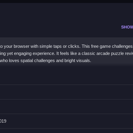
SHOW
o your browser with simple taps or clicks. This free game challenges
xing yet engaging experience. It feels like a classic arcade puzzle revi
who loves spatial challenges and bright visuals.
and calming visuals. It helps you understand geometry concepts while 
e game
. The puzzles have hidden layers that keep things fresh, and th
an jump in. You can play on mobile or desktop, and the straightfor
 kids
. It is a
shapes puzzle game
that balances simplicity with enou
2019