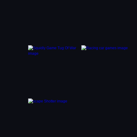
lues to
later
 you to
 puzzle