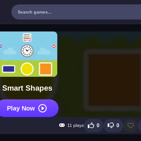
Smart Shapes
Play Now
11 plays
0
0