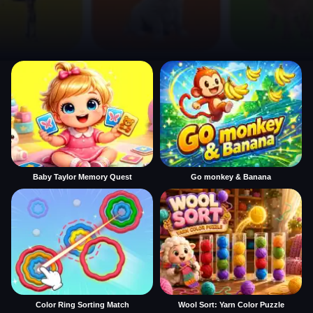
Baby Taylor Memory Quest
Go monkey & Banana
Color Ring Sorting Match
Wool Sort: Yarn Color Puzzle