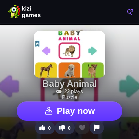
Baby Animal
22 plays
Puzzle
Play now
0
0