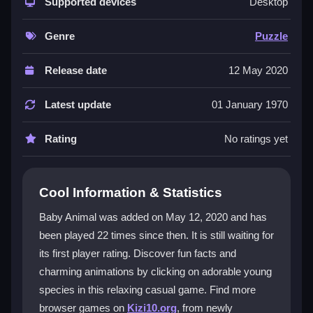
that let you explore baby animal facts through clicking.
Supported devices
Desktop
You can enjoy discovering elephants splashing or
penguins waddling, all in a casual style. It is a
kids
Genre
Puzzle
game
that feels accessible, though animations can
get repetitive. The free, browser-based access means
Release date
12 May 2020
you can jump in anytime for a quick dose of cute.
Latest update
01 January 1970
Player Questions
Rating
No ratings yet
How do I start playing Baby Animal?
Open the game in your browser and click on the baby
animals that appear. Wait for animations and facts to
Cool Information & Statistics
pop up, and explore the screen to unlock new
Baby Animal was added on May 12, 2020 and has
information.
been played 22 times since then. It is still waiting for
What are the main controls in Baby
its first player rating. Discover fun facts and
Animal?
charming animations by clicking on adorable young
species in this relaxing casual game. Find more
Use your mouse or finger to tap or click on the
browser games on
Kizi10.org
, from newly
animals. The controls are simple with no complex