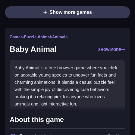
Show more games
Games
›
Puzzle
›
Animal
›
Animals
Baby Animal
SHOW MORE
Baby Animal is a free browser game where you click
on adorable young species to uncover fun facts and
charming animations. It blends a casual puzzle feel
with the simple joy of discovering cute behaviors,
making it a relaxing pick for anyone who loves
animals and light interactive fun.
What Stands Out
About this game
The game stands out with its focus on
Puzzle Games