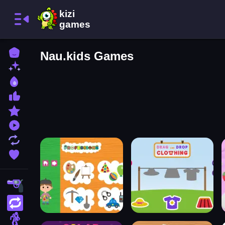
Home
Nau.kids Games
New Games
Best Games
Most Liked Games
Featured Games
Played Games
Updated Games
Favorite Games
Shooting
Action
Adventure