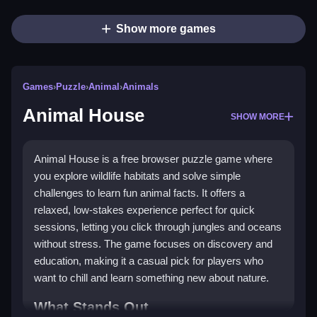
Show more games
Games
›
Puzzle
›
Animal
›
Animals
Animal House
SHOW MORE
Animal House is a free browser puzzle game where
you explore wildlife habitats and solve simple
challenges to learn fun animal facts. It offers a
relaxed, low-stakes experience perfect for quick
sessions, letting you click through jungles and oceans
without stress. The game focuses on discovery and
education, making it a casual pick for players who
want to chill and learn something new about nature.
What Stands Out