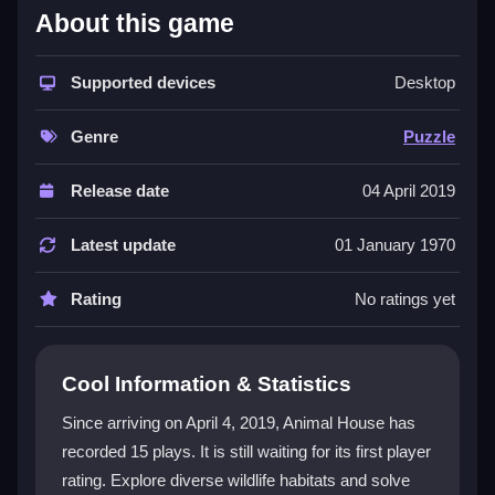
About this game
Animal House stands out as a
free puzzle game
that
blends exploration with learning. You navigate different
environments like jungles and oceans, clicking to
Supported devices
Desktop
solve puzzles and unlock animal information. The
educational game
approach is gentle, making it ideal
Genre
Puzzle
for kids or anyone wanting a stress-free adventure.
While the controls can feel a bit clunky and some
Release date
04 April 2019
puzzles repeat, the core loop of discovering wildlife
facts keeps it engaging. It’s a straightforward, point-
Latest update
01 January 1970
and-click experience that delivers a light classroom
vibe without demanding serious effort.
Rating
No ratings yet
Player Questions
Cool Information & Statistics
What is Animal House about?
Since arriving on April 4, 2019, Animal House has
Animal House is a puzzle game where you explore
recorded 15 plays. It is still waiting for its first player
animal habitats, solve simple click-based puzzles,
rating. Explore diverse wildlife habitats and solve
and learn facts about wildlife in a relaxed way.