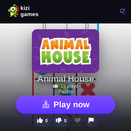
Animal House
15 plays
Puzzle
Play now
0
0