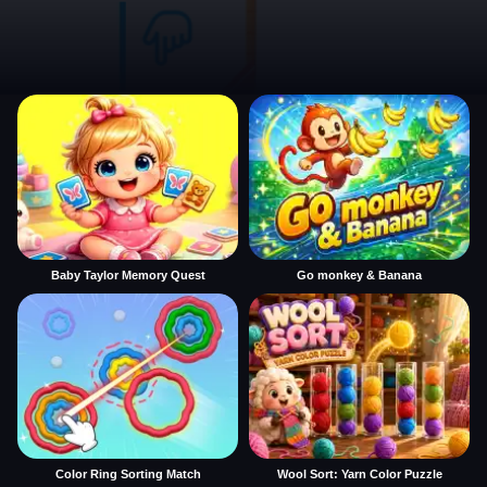
Baby Taylor Memory Quest
Go monkey & Banana
Color Ring Sorting Match
Wool Sort: Yarn Color Puzzle