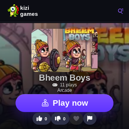
Bheem Boys
11 plays
Arcade
Play now
0
0