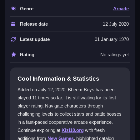
coordinate to collect stars scattered across levels,
unlocking secret challenges before the final boss fight.
Genre
Arcade
The game features a charming cartoon style and
sound effects, but its real hook is the mad dash that
Release date
12 July 2020
keeps you glued to the screen. The physics are
smooth, though characters can bounce in quirky
Latest update
01 January 1970
ways that test your patience. It is a
2 players game
where you must work together to survive chaotic
Rating
No ratings yet
moments and avoid missing stars due to bad timing
or lag.
Cool Information & Statistics
Player Questions
Added on July 12, 2020, Bheem Boys has been
What keys do I use for moving my
played 11 times so far. It is still waiting for its first
character in play Bheem Boys?
player rating. Navigate characters through
Player 1 uses the arrow keys, while Player 2 uses W-
challenging levels to collect stars and battle bosses
A-S-D. This layout can feel unusual, but it works for
in a fast-paced cooperative arcade experience.
coordinated movement.
Continue exploring at
Kizi10.org
with fresh
additions from
New Games
, highlighted catalog