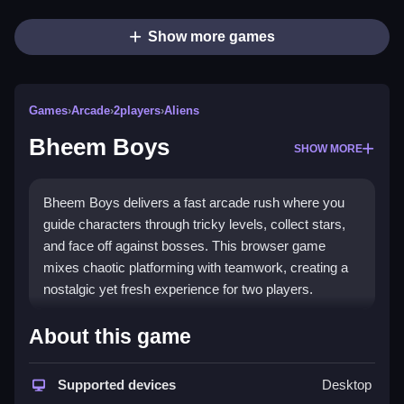
Show more games
Games
›
Arcade
›
2players
›
Aliens
Bheem Boys
SHOW MORE
Bheem Boys delivers a fast arcade rush where you
guide characters through tricky levels, collect stars,
and face off against bosses. This browser game
mixes chaotic platforming with teamwork, creating a
nostalgic yet fresh experience for two players.
What Stands Out
About this game
The core of
Bheem Boys game
is about jumping,
dodging traps, and solving puzzles with a friend. You
Supported devices
Desktop