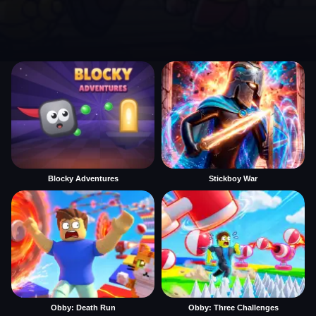
Blocky Adventures
Stickboy War
Obby: Death Run
Obby: Three Challenges