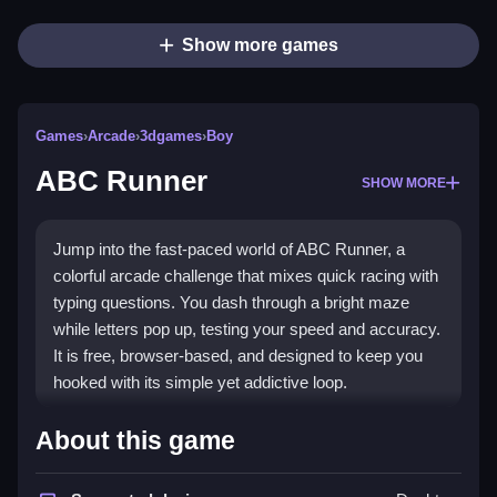
Show more games
Games
›
Arcade
›
3dgames
›
Boy
ABC Runner
SHOW MORE
Jump into the fast-paced world of ABC Runner, a
colorful arcade challenge that mixes quick racing with
typing questions. You dash through a bright maze
while letters pop up, testing your speed and accuracy.
It is free, browser-based, and designed to keep you
hooked with its simple yet addictive loop.
What Stands Out
About this game
This game brings classic arcade energy to your