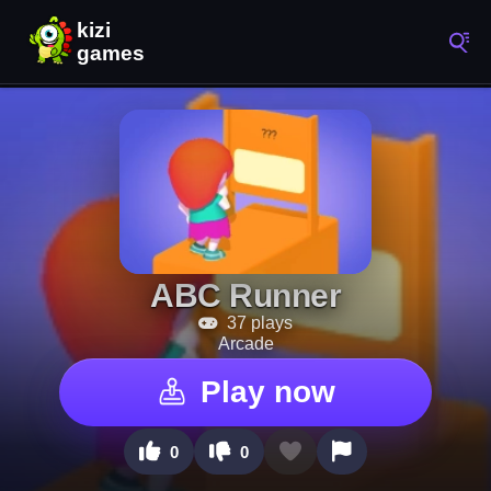
ABC Runner
37 plays
Arcade
Play now
0
0