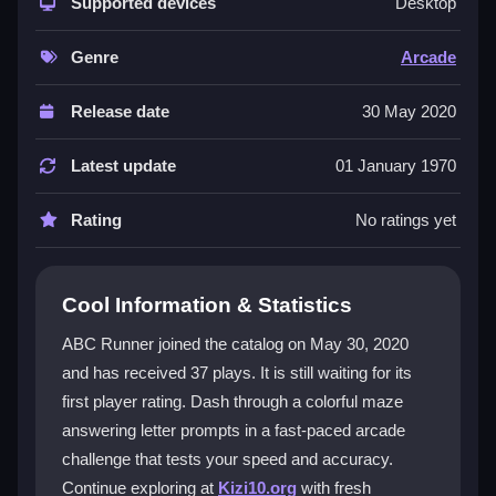
browser with vibrant visuals and a unique typing twist.
Supported devices
Desktop
You race against the clock while answering letter
prompts, which keeps the action lively and engaging.
Genre
Arcade
It is a prime example of arcade style gameplay that
feels quick and rewarding. The focus on speed, focus,
Release date
30 May 2020
and quick reactions makes it stand out, even with
some repetitive moments. Fans of simple mechanics
Latest update
01 January 1970
and fast reflexes will enjoy the challenge.
Rating
No ratings yet
Player Questions
How do I start playing ABC Runner?
Cool Information & Statistics
Choose your difficulty level and get ready to type fast
ABC Runner joined the catalog on May 30, 2020
as letters appear. The goal is to race quickly while
and has received 37 plays. It is still waiting for its
answering prompts without crashing or losing focus.
first player rating. Dash through a colorful maze
Can I play ABC Runner on my phone?
answering letter prompts in a fast-paced arcade
challenge that tests your speed and accuracy.
Yes, it works on mobile browsers. Use your keyboard
Continue exploring at
Kizi10.org
with fresh
to tap the correct keys as letters flash on the screen