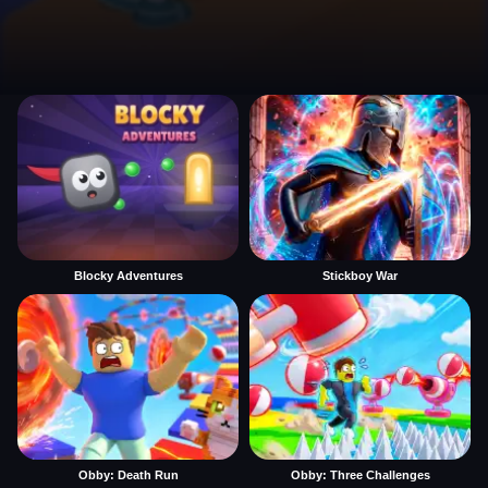
Blocky Adventures
Stickboy War
Obby: Death Run
Obby: Three Challenges