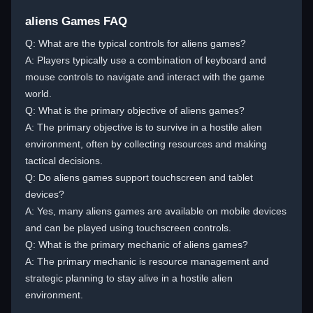
aliens Games FAQ
Q: What are the typical controls for aliens games?
A: Players typically use a combination of keyboard and
mouse controls to navigate and interact with the game
world.
Q: What is the primary objective of aliens games?
A: The primary objective is to survive in a hostile alien
environment, often by collecting resources and making
tactical decisions.
Q: Do aliens games support touchscreen and tablet
devices?
A: Yes, many aliens games are available on mobile devices
and can be played using touchscreen controls.
Q: What is the primary mechanic of aliens games?
A: The primary mechanic is resource management and
strategic planning to stay alive in a hostile alien
environment.