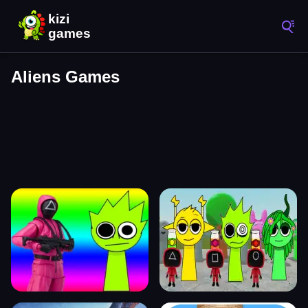
Aliens Games