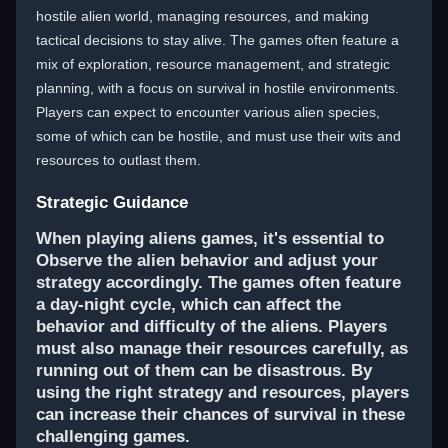
hostile alien world, managing resources, and making
tactical decisions to stay alive. The games often feature a
mix of exploration, resource management, and strategic
planning, with a focus on survival in hostile environments.
Players can expect to encounter various alien species,
some of which can be hostile, and must use their wits and
resources to outlast them.
Strategic Guidance
When playing aliens games, it's essential to
Observe the alien behavior and adjust your
strategy accordingly. The games often feature
a day-night cycle, which can affect the
behavior and difficulty of the aliens. Players
must also manage their resources carefully, as
running out of them can be disastrous. By
using the right strategy and resources, players
can increase their chances of survival in these
challenging games.