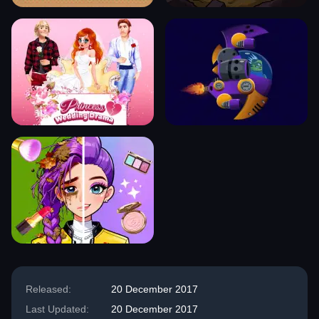
Released:
20 December 2017
Last Updated:
20 December 2017