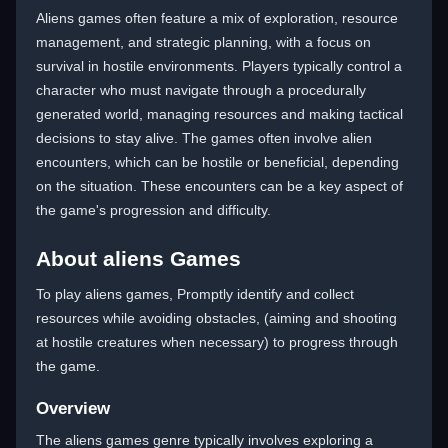
Aliens games often feature a mix of exploration, resource
management, and strategic planning, with a focus on
survival in hostile environments. Players typically control a
character who must navigate through a procedurally
generated world, managing resources and making tactical
decisions to stay alive. The games often involve alien
encounters, which can be hostile or beneficial, depending
on the situation. These encounters can be a key aspect of
the game's progression and difficulty.
About aliens Games
To play aliens games, Promptly identify and collect
resources while avoiding obstacles, (aiming and shooting
at hostile creatures when necessary) to progress through
the game.
Overview
The aliens games genre typically involves exploring a