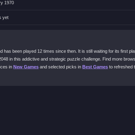
ry 1970
This strategy helps you manage the board and prevents the small tiles
s yet
?
our phone. You can swipe to move tiles, and the tactile reaction mak
s been played 12 times since then. It is still waiting for its first pl
2048 in this addictive and strategic puzzle challenge. Find more brow
assic?
ices in
New Games
and selected picks in
Best Games
to refreshed t
ly in one corner. This method helps you maintain control and work to
ed.
c?
 and practice, as the game is designed to test your strategic thinki