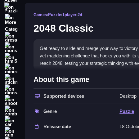
Puzzle
Games
›
Puzzle
›
1player
›
2d
More Categories
2048 Classic
dressup
monstertruck
Get ready to slide and merge your way to victory 
yet maddening challenge that hooks you with its 
html5
reach 2048, testing your strategic thinking with 
minecraft
What Stands Out
About this game
stickman
This title is a fantastic
puzzle game
that feels bo
dinosaur
tile merging action. A key feature is the need for 
Supported devices
Desktop
shooting
The game supports
touch gestures
on mobile, m
zombie
and the satisfying feeling when tiles finally merge,
Genre
Puzzle
car
Player Questions
Release date
18 Octob
gun
How do I avoid losing control in 2048