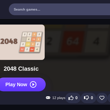
2048 Classic
Play Now
12 plays
0
0