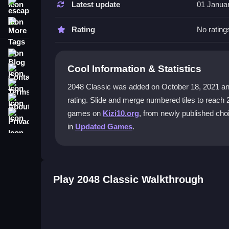
Latest update
01 Janua
escape
Focus on keeping your highest tiles in a corner. 
More Tags
piling up and ruining your progress.
Rating
No rating
Can I play 2048 Classic on my phone
Blog
Cool Information & Statistics
Contact
Yes, the game fully supports touch gestures on y
merging feel satisfying.
Terms
2048 Classic was added on October 18, 2021 and ha
About
rating. Slide and merge numbered tiles to reach 
What is the best strategy for 2048 Cl
Privacy
games on
Kizi10.org
, from newly published cho
The best approach is to merge tiles systematical
in
Updated Games
.
that ultimate 2048 goal without getting overwhelm
Are there any cheats for 2048 Classi
No, there are no cheats. Success comes from skill
Play 2048 Classic Walkthrough
patience.
Getting Started