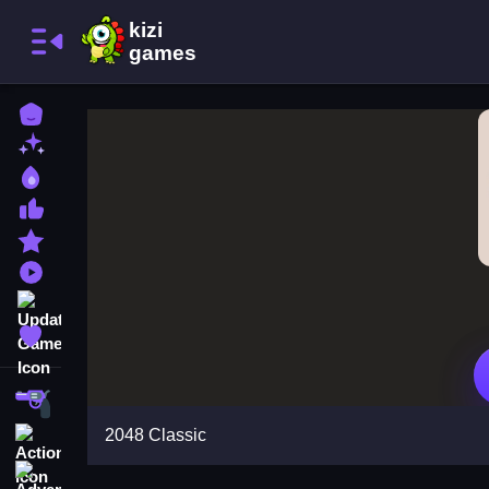
Home
New Games
Best Games
Most Liked Games
Featured Games
Played Games
Updated Games
Favorite Games
Shooting
2048 Classic
Action
Adventure