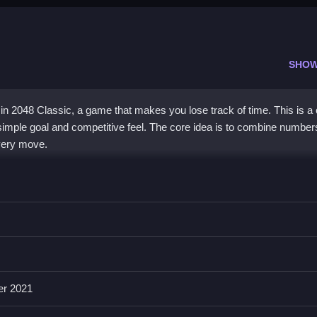
SHOW
in 2048 Classic, a game that makes you lose track of time. This is a
simple goal and competitive feel. The core idea is to combine number
every move.
th soothing and frustrating. The minimalist visuals keep you focused o
a solid plan, as you try to keep your highest tile in one corner to avoid
aking it easy to play anywhere. Its charm comes from the endless g
 even if the controls can feel a bit squishy at times.
er 2021
 Classic?