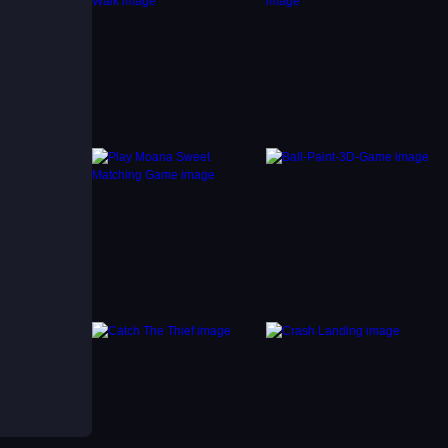
al is
ach
rge
ckly.
 in
ry