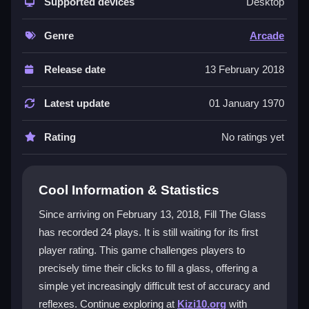
mechanic and smooth fill animation. It delivers a
Supported devices
Desktop
satisfying test of accuracy and reflexes, especially as
the speed ramps up. This makes it a compelling
Genre
Arcade
arcade game
for quick sessions. The core
glass fill
challenge is easy to grasp but hard to perfect, and the
Release date
13 February 2018
experience is enhanced by its web-friendly
WebGL
graphics, placing it firmly in the
HappyGlass
genre.
Latest update
01 January 1970
Player Questions
Rating
No ratings yet
How do you control the game?
You click to start pouring liquid into the glass and
Cool Information & Statistics
release the click at the precise moment to stop,
Since arriving on February 13, 2018, Fill The Glass
aiming for a perfect fill without any spills.
has recorded 24 plays. It is still waiting for its first
What is the main objective in Fill The
player rating. This game challenges players to
Glass?
precisely time their clicks to fill a glass, offering a
simple yet increasingly difficult test of accuracy and
The goal is to fill the glass completely without
reflexes. Continue exploring at
Kizi10.org
with
overfilling it or spilling any liquid, which requires