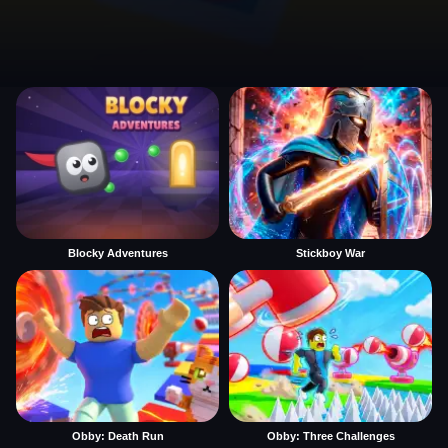
Blocky Adventures
Stickboy War
Obby: Death Run
Obby: Three Challenges