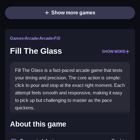
Show more games
Games
›
Arcade
›
Arcade
›
Fill
Fill The Glass
SHOW MORE
Fill The Glass is a fast-paced arcade game that tests
your timing and precision. The core action is simple:
click to pour and stop at the exact right moment. Each
attempt feels smooth and responsive, making it easy
to pick up but challenging to master as the pace
quickens.
What Stands Out
About this game
The game shines with its straightforward click timing