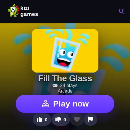
Fill The Glass
24 plays
Arcade
Play now
0
0