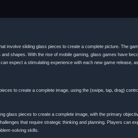
 involve sliding glass pieces to create a complete picture. The games
s and shapes. With the rise of mobile gaming, glass games have becom
 can expect a stimulating experience with each new game release, as
eces to create a complete image, using the (swipe, tap, drag) contro
ing glass pieces to create a complete image, with the primary objec
hallenges that require strategic thinking and planning. Players can ex
oblem-solving skills.