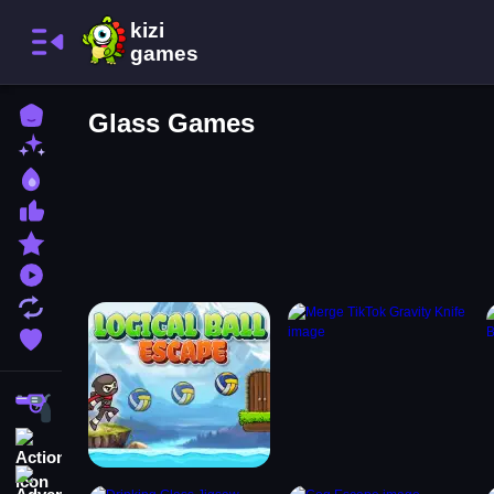
Home
Glass Games
New Games
Best Games
Most Liked Games
Featured Games
Played Games
Updated Games
Favorite Games
Shooting
Action
Adventure