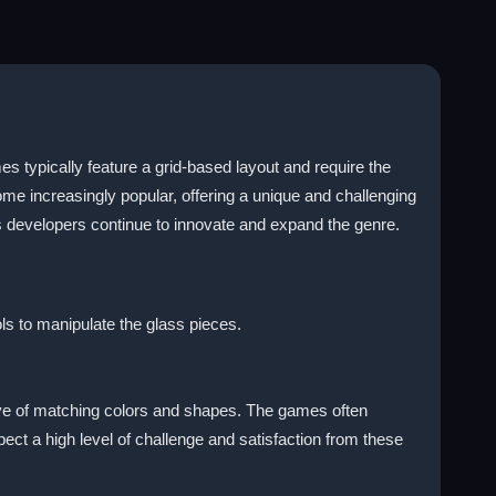
 typically feature a grid-based layout and require the
e increasingly popular, offering a unique and challenging
 developers continue to innovate and expand the genre.
ls to manipulate the glass pieces.
tive of matching colors and shapes. The games often
pect a high level of challenge and satisfaction from these