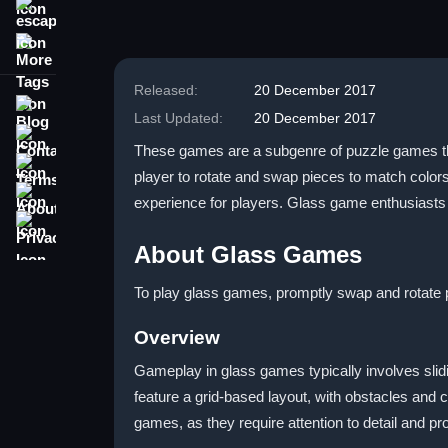
escape
More Tags
Released:
20 December 2017
Blog
Last Updated:
20 December 2017
Contact
These games are a subgenre of puzzle games that
Terms
player to rotate and swap pieces to match color
About
experience for players. Glass game enthusiasts
Privacy
About Glass Games
To play glass games, promptly swap and rotate pi
Overview
Gameplay in glass games typically involves slid
feature a grid-based layout, with obstacles and c
games, as they require attention to detail and pr