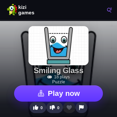
Smiling Glass
18 plays
Puzzle
Play now
0
0