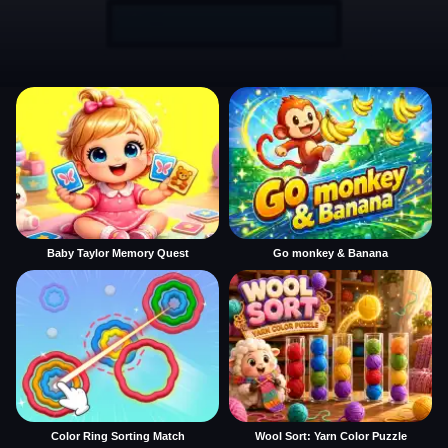
Baby Taylor Memory Quest
Go monkey & Banana
Color Ring Sorting Match
Wool Sort: Yarn Color Puzzle