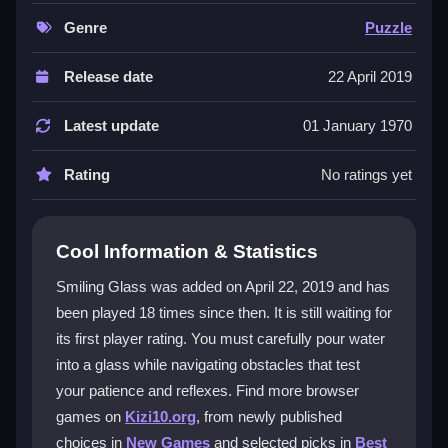
water flow. Each level presents a fresh layout with
tricky spikes and barriers, requiring quick reflexes and
Genre
Puzzle
strategic planning. The simple, responsive controls
make pouring precise and smooth, while the colorful,
Release date
22 April 2019
water-filled environment adds to the challenge. It is
free to play, so you can jump in anytime to practice
Latest update
01 January 1970
and beat your high score.
Rating
No ratings yet
Player Questions
Can I skip difficult spike levels in Smiling
Cool Information & Statistics
Glass?
Smiling Glass was added on April 22, 2019 and has
Yes, some levels can be skipped or replayed if they
been played 18 times since then. It is still waiting for
become too frustrating, giving you a chance to
its first player rating. You must carefully pour water
practice and return later.
into a glass while navigating obstacles that test
Does Smiling Glass support mobile
your patience and reflexes. Find more browser
controls?
games on
Kizi10.org
, from newly published
choices in
New Games
and selected picks in
Best
Yes, the game uses touch controls on mobile devices,