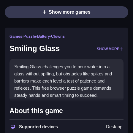
Show more games
Games
›
Puzzle
›
Battery
›
Clowns
Smiling Glass
SHOW MORE
Smiling Glass challenges you to pour water into a
glass without spilling, but obstacles like spikes and
barriers make each level a test of patience and
reflexes. This free browser puzzle game demands
steady hands and smart timing to succeed.
What Stands Out
About this game
The game stands out with its unique focus on
puzzle
games
Supported devices
where you master
touch controls
to guide
Desktop