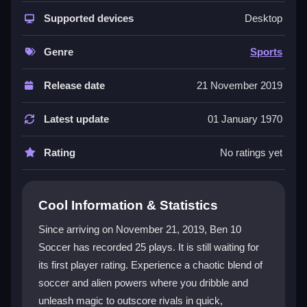
where
sports game
meets alien chaos. You control a
player, pass, shoot, and activate powers to score
Supported devices
Desktop
more goals than your opponent. The controls are
simple but can get tricky when alien abilities fly in,
Genre
Sports
adding a layer of hectic fun. It is a browser
Ben 10
game
that feels like an arcade challenge with a
Release date
21 November 2019
zoomed-in field and special moves. The physics can
feel floaty, and the interface has tiny fonts, yet the
Latest update
01 January 1970
addictive loop of scoring, using powers, and defending
keeps you coming back. It is messy, silly, and
Rating
No ratings yet
surprisingly engaging.
Player Questions
Cool Information & Statistics
Can I play Ben 10 Soccer with friends?
Since arriving on November 21, 2019, Ben 10
Soccer has recorded 25 plays. It is still waiting for
Yes, you can play quick matches against friends or
its first player rating. Experience a chaotic blend of
AI. The multiplayer mode lets you test your skills and
alien powers in a head-to-head soccer showdown.
soccer and alien powers where you dribble and
unleash magic to outscore rivals in quick,