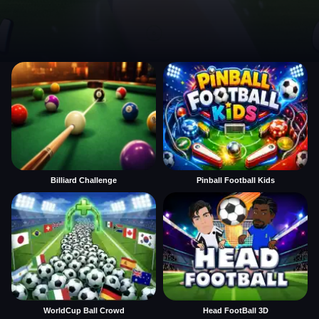
Billiard Challenge
Pinball Football Kids
WorldCup Ball Crowd
Head FootBall 3D