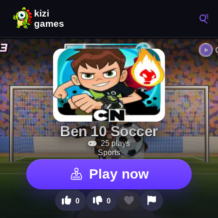
Ben 10 Soccer
25 plays
Sports
Play now
0
0