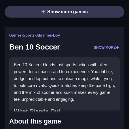
Show more games
Games
›
Sports
›
3dgames
›
Boy
Ben 10 Soccer
SHOW MORE
Ben 10 Soccer blends fast sports action with alien
powers for a chaotic and fun experience. You dribble,
dodge, and tap buttons to unleash magic while trying
to outscore rivals. Quick matches keep the pace high,
and the mix of soccer and sci-fi makes every game
feel unpredictable and engaging.
What Stands Out
About this game
This game turns traditional soccer into a wild arena