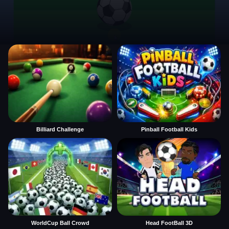
Billiard Challenge
Pinball Football Kids
WorldCup Ball Crowd
Head FootBall 3D