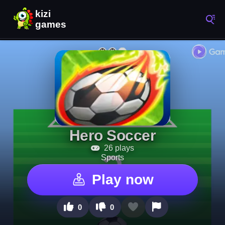
Hero Soccer
26 plays
Sports
Play now
0
0