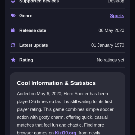
up-and-play feel. You control players using basic
Supported devices
Desktop
keys, aim for goals, and dodge power-ups that can
feel unfair. The
funny
visuals and pixelated style add
Genre
Sports
character, while the focus is on quick matches, not
realism. It reminds players of old arcade soccer but
Release date
06 May 2020
with a modern twist that keeps casual and hardcore
fans interested. The game offers variety with different
Latest update
01 January 1970
teams and stadiums, making it easy to browse, click,
and enjoy without fuss.
Rating
No ratings yet
Player Questions
Cool Information & Statistics
How do I control my player in Hero
Soccer?
Added on May 6, 2020, Hero Soccer has been
played 26 times so far. It is still waiting for its first
Use arrow keys or WASD to move, then press Space
player rating. This game combines simple soccer
to shoot or pass. The physics are a bit floaty, so
timing your taps is key for slick shots and passes.
action with goofy charm, offering quick, casual
matches that feel fun and chaotic. Find more
What makes Hero Soccer different from
browser games on
Kizi10.org
, from newly