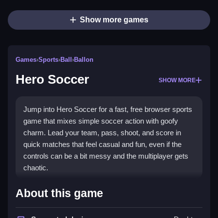
Show more games
Games
›
Sports
›
Ball
›
Ballon
Hero Soccer
SHOW MORE
Jump into Hero Soccer for a fast, free browser sports
game that mixes simple soccer action with goofy
charm. Lead your team, pass, shoot, and score in
quick matches that feel casual and fun, even if the
controls can be a bit messy and the multiplayer gets
chaotic.
What Stands Out
About this game
Hero Soccer fits the
sports games
genre with a pick-