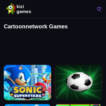
Cartoonnetwork Games