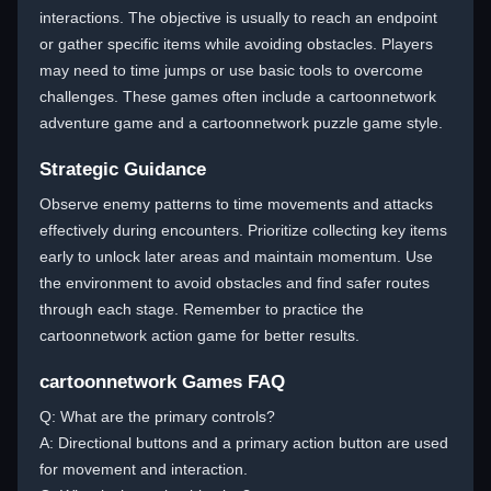
interactions. The objective is usually to reach an endpoint
or gather specific items while avoiding obstacles. Players
may need to time jumps or use basic tools to overcome
challenges. These games often include a cartoonnetwork
adventure game and a cartoonnetwork puzzle game style.
Strategic Guidance
Observe enemy patterns to time movements and attacks
effectively during encounters. Prioritize collecting key items
early to unlock later areas and maintain momentum. Use
the environment to avoid obstacles and find safer routes
through each stage. Remember to practice the
cartoonnetwork action game for better results.
cartoonnetwork Games FAQ
Q: What are the primary controls?
A: Directional buttons and a primary action button are used
for movement and interaction.