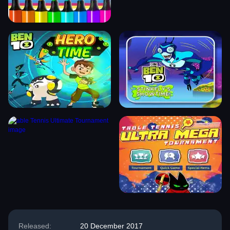
Released:
20 December 2017