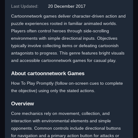
Last Updated:
20 December 2017
Cartoonnetwork games deliver character-driven action and
puzzle experiences rooted in familiar animated worlds.
Players often control heroes through side-scrolling
environments with simple directional inputs. Objectives
typically involve collecting items or defeating cartoonish
antagonists to progress. This genre features bright visuals
and accessible cartoonnetwork games for casual play.
About cartoonnetwork Games
How To Play Promptly (follow on-screen cues to complete
the objective) using only the stated actions.
Overview
Core mechanics rely on movement, collection, and
interaction with environmental elements and simple
opponents. Common controls include directional buttons
for navigation and a primary action button for attacks or