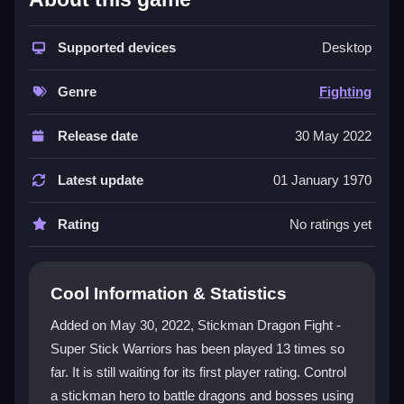
This game stands out as a
fighting game
that
captures classic brawler vibes with a stickman twist.
Supported devices
Desktop
You control a hero using basic moves like jumping,
dodging, and charging ki attacks to battle dragons and
Genre
Fighting
bosses. The chaotic
streetfighting
style makes it feel
like a wild arcade revival. It is a
2d game
with a
Release date
30 May 2022
unique animation style, and the
cartoon
aesthetic
adds to its messy, fun vibe. The experience is a grind
Latest update
01 January 1970
to master but remains highly addictive due to its fast-
paced combat and strategic timing.
Rating
No ratings yet
Player Questions
Cool Information & Statistics
How do I play Stickman Dragon Fight -
Super Stick Warriors safely online?
Added on May 30, 2022, Stickman Dragon Fight -
Super Stick Warriors has been played 13 times so
It is a browser game, so it is safe and easy to access
far. It is still waiting for its first player rating. Control
without downloads. Just open it in your PC browser
and start fighting.
a stickman hero to battle dragons and bosses using