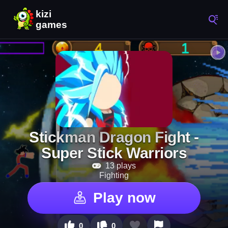
Stickman Dragon Fight -
Super Stick Warriors
13 plays
Fighting
Play now
0
0