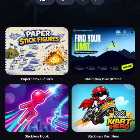
Paper Stick Figures
Mountain Bike Xtreme
Stickboy Hook
Stickman Kart Hero