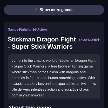
Show more games
Games
›
Fighting
›
2d
›
Action
Stickman Dragon Fight
SHOW MORE
- Super Stick Warriors
Jump into the chaotic world of Stickman Dragon Fight
- Super Stick Warriors, a free browser fighting game
where stickman heroes clash with dragons and
enemies in fast-paced, button-smashing battles. With
classic arcade vibes and a unique stickman twist, this
title delivers relentless action and addictive chaos
right in your browser.
What Stands Out
About this game