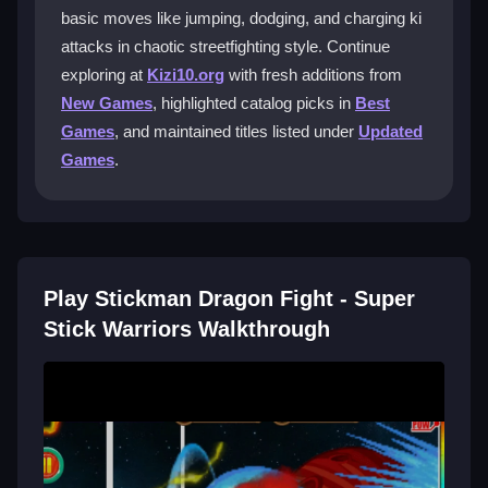
basic moves like jumping, dodging, and charging ki
What are the best controls for this
attacks in chaotic streetfighting style. Continue
game?
exploring at
Kizi10.org
with fresh additions from
Use arrow keys or WASD to move, space bar to
New Games
, highlighted catalog picks in
Best
jump, mouse clicks to attack, and hold keys to charge
Games
, and maintained titles listed under
Updated
ki. The system is basic but functional.
Games
.
What is a good strategy for fighting
dragons?
Focus on dodging enemy attacks and charging your
ki for powerful strikes. Mastering timing is key to
Play Stickman Dragon Fight - Super
surviving the chaotic battles.
Stick Warriors Walkthrough
Can I play this game on mobile devices?
It is mainly optimized for PC browsers, so playing on
mobile might feel off due to control differences.
Getting Started