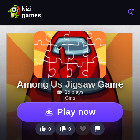
Among Us Jigsaw Game
15 plays
Girls
Play now
0
0