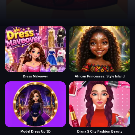
Dress Makeover
African Princesses: Style Island
Model Dress Up 3D
Diana S City Fashion Beauty