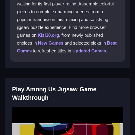
waiting for its first player rating. Assemble colorful
What makes the edge pieces so
pieces to complete charming scenes from a
challenging?
popular franchise in this relaxing and satisfying
jigsaw puzzle experience. Find more browser
Edge pieces are small and their colors blend with
games on
Kizi10.org
, from newly published
others, making them hard to spot initially. Organizing
them first helps manage this common frustration.
choices in
New Games
and selected picks in
Best
Games
to refreshed titles in
Updated Games
.
Can I adjust the difficulty in this jigsaw
game?
Yes, the game lets you change settings to make
puzzles easier or more challenging, fitting your
Play Among Us Jigsaw Game
preferred casual or focused play style.
Walkthrough
Why does the drag-and-drop feel
sometimes stiff?
The digital controls simulate real puzzles but can be
awkward if pieces don’t snap perfectly. Patience and
practice help overcome this minor clunkiness.