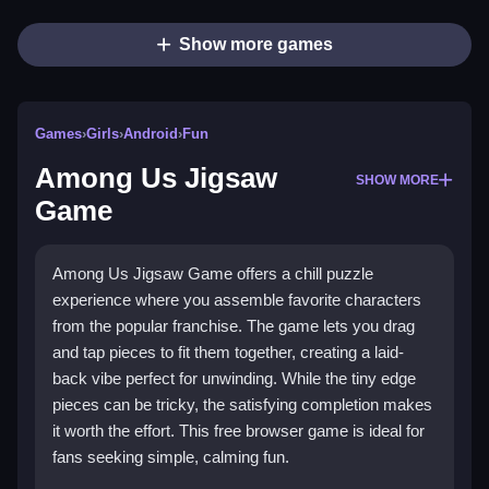
Show more games
Games
›
Girls
›
Android
›
Fun
Among Us Jigsaw
SHOW MORE
Game
Among Us Jigsaw Game offers a chill puzzle
experience where you assemble favorite characters
from the popular franchise. The game lets you drag
and tap pieces to fit them together, creating a laid-
back vibe perfect for unwinding. While the tiny edge
pieces can be tricky, the satisfying completion makes
it worth the effort. This free browser game is ideal for
fans seeking simple, calming fun.