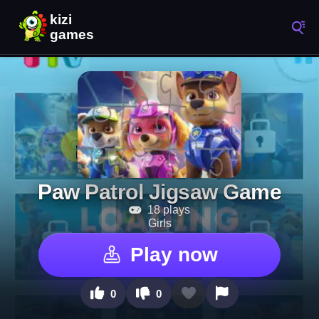
Paw Patrol Jigsaw Game
18 plays
Girls
Play now
0
0