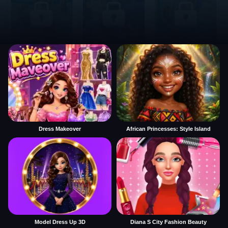
Dress Makeover
African Princesses: Style Island
Model Dress Up 3D
Diana S City Fashion Beauty