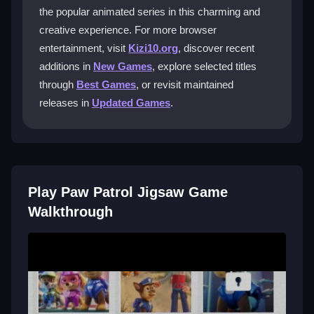
together.
the popular animated series in this charming and
creative experience. For more browser
What makes this game fit the Girls
entertainment, visit
Kizi10.org
, discover recent
genre?
additions in
New Games
, explore selected titles
It features vibrant visuals, lovable characters, and
through
Best Games
, or revisit maintained
cute, colorful scenes. The design focuses on
releases in
Updated Games
.
heartwarming content that appeals to a younger, often
female, audience seeking gentle fun.
Can preschoolers play this game without
frustration?
Play Paw Patrol Jigsaw Game
Yes, the game is designed to be simple enough for
Walkthrough
young children. The gentle challenge and charming
images help keep them engaged without
overwhelming difficulty.
Is this a good game for a quick, relaxing
break?