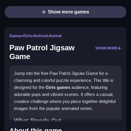
Show more games
Games
›
Girls
›
Android
›
Animal
Paw Patrol Jigsaw
SHOW MORE
Game
Jump into the free Paw Patrol Jigsaw Game for a
charming and colorful puzzle experience. This title is
designed for the
Girls games
audience, featuring
adorable pups and vibrant scenes. It offers a casual,
creative challenge where you piece together delightful
images from the popular animated series.
What Stands Out
About this game