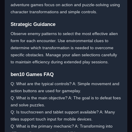
adventure games focus on action and puzzle-solving using
character transformations and simple controls.
Strategic Guidance
Observe enemy patterns to select the most effective alien
form for each encounter. Use environmental clues to
determine which transformation is needed to overcome
specific obstacles. Manage your alien selections carefully
to maintain efficiency during extended play sessions.
ben10 Games FAQ
Q: What are the typical controls? A: Simple movement and
action buttons are used for gameplay.
Q: What is the main objective? A: The goal is to defeat foes
and solve puzzles.
Q: Is touchscreen and tablet support available? A: Many
titles support touch input for mobile devices.
Q: What is the primary mechanic? A: Transforming into