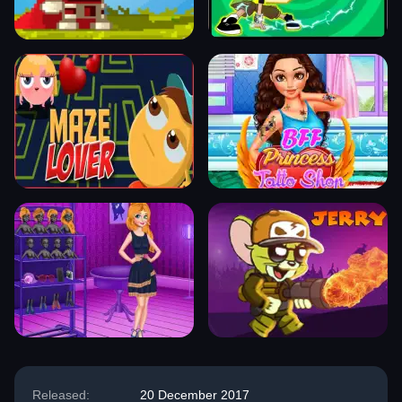
Released:
20 December 2017