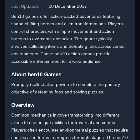
Last Updated:
20 December 2017
Ben10 games offer action-packed adventures featuring
shape-shifting heroes and alien transformations. Players
control characters with simple movement and action
buttons to overcome obstacles. The genre typically
involves collecting items and defeating foes across varied
environments. These ben10 action games provide
accessible entertainment for a wide audience.
About ben10 Games
Promptly (collect alien powers) to complete the primary
objective of defeating foes and solving puzzles.
Overview
Common mechanics involve transforming into different
aliens to use unique abilities for traversal and combat.
Players often encounter environmental puzzles that require
specific alien forms to progress through stages. The ben10