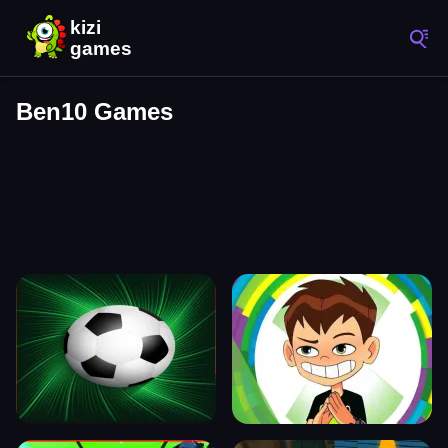
Ben10 Games