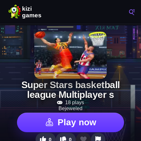
Super Stars basketball
league Multiplayer s
18 plays
Bejeweled
Play now
0
0