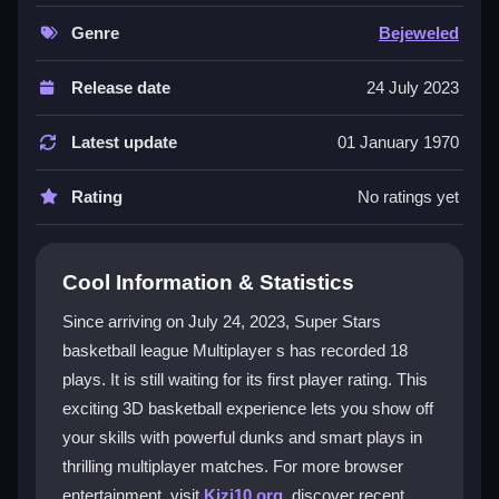
maneuvers. It features intuitive controls for seamless
offense and defense switches, making it great for both
Genre
Bejeweled
casual and competitive players. You can play for free
online with no upfront costs. The realistic mechanics
Release date
24 July 2023
mirror actual basketball strategies for a truly
immersive experience. Fans of fast-paced sports
Latest update
01 January 1970
action will find this title a fantastic choice for testing
their skills.
Rating
No ratings yet
Player Questions
Cool Information & Statistics
How do the controls work in Super Stars
Basketball League Multiplayer?
Since arriving on July 24, 2023, Super Stars
basketball league Multiplayer s has recorded 18
Players can easily switch between offense and
plays. It is still waiting for its first player rating. This
defense, execute shots, and steal the ball with intuitive
settings designed for smooth gameplay.
exciting 3D basketball experience lets you show off
your skills with powerful dunks and smart plays in
What makes the multiplayer mode
thrilling multiplayer matches. For more browser
exciting?
entertainment, visit
Kizi10.org
, discover recent