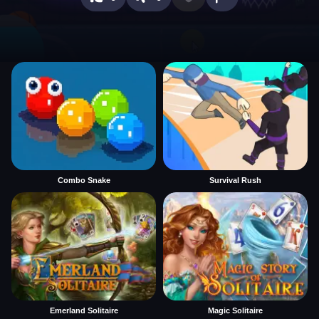
Combo Snake
Survival Rush
Emerland Solitaire
Magic Solitaire