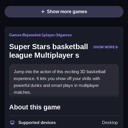
Show more games
Games
›
Bejeweled
›
1player
›
3dgames
Super Stars basketball
SHOW MORE
league Multiplayer s
Jump into the action of this exciting 3D basketball
experience. It lets you show off your skills with
powerful dunks and smart plays in multiplayer
matches.
What Stands Out
About this game
The game delivers thrilling one-on-one matches
where you can outsmart opponents with fakes and
Supported devices
Desktop