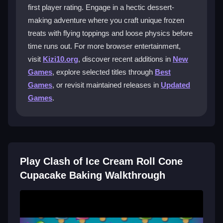
Does Clash of Ice Cream Roll Cone
first player rating. Engage in a hectic dessert-
Cupacake Baking support mobile
making adventure where you craft unique frozen
devices?
treats with flying toppings and loose physics before
time runs out. For more browser entertainment,
Yes, you can play on mobile, which is convenient for
quick dessert experiments on the go.
visit
Kizi10.org
, discover recent additions in
New
Games
, explore selected titles through
Best
Are there any lag issues with Clash of
Games
, or revisit maintained releases in
Updated
Ice Cream Roll Cone Cupacake Baking?
Games
.
Sometimes, especially if your device has low
resources or the network is slow, which can affect
performance.
Can I get tips for better strategy in Clash
Play Clash of Ice Cream Roll Cone
of Ice Cream Roll Cone Cupacake
Cupacake Baking Walkthrough
Baking?
Focus on experimenting with toppings and timing to
unlock new recipes and levels in this
arcade game
.