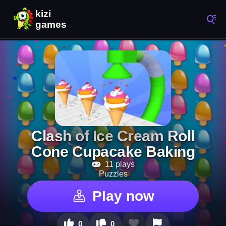
Clash of Ice Cream Roll
Cone Cupacake Baking
11 plays
Puzzles
Play now
0
0