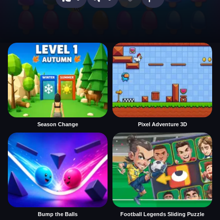
Season Change
Pixel Adventure 3D
Bump the Balls
Football Legends Sliding Puzzle