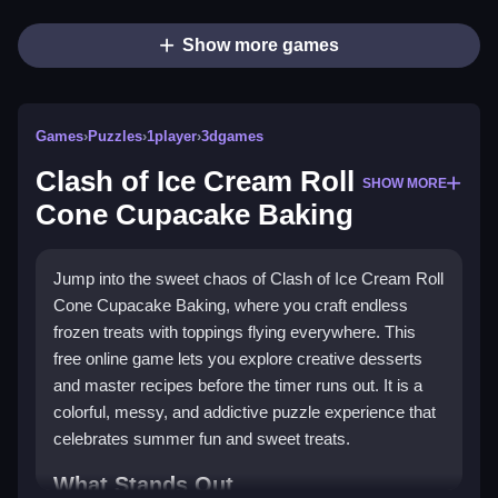
Show more games
Games
›
Puzzles
›
1player
›
3dgames
Clash of Ice Cream Roll
SHOW MORE
Cone Cupacake Baking
Jump into the sweet chaos of Clash of Ice Cream Roll
Cone Cupacake Baking, where you craft endless
frozen treats with toppings flying everywhere. This
free online game lets you explore creative desserts
and master recipes before the timer runs out. It is a
colorful, messy, and addictive puzzle experience that
celebrates summer fun and sweet treats.
What Stands Out