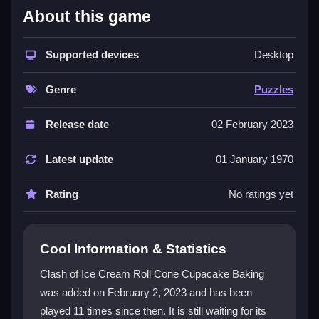
About this game
This
Puzzles game
stands out with its bright visual
style and hectic dessert-making action. You click,
drag, and tap to add toppings, fill cones, and swirl ice
Supported devices
Desktop
cream with loose physics. The core loop is about
experimenting with ingredients to create unique
Genre
Puzzles
designs. While the interface can feel busy and the font
is tiny, the joy of crafting elaborate desserts keeps
Release date
02 February 2023
players coming back. It is a charmingly chaotic
online game
that focuses on creativity over story.
Latest update
01 January 1970
Player Questions
Rating
No ratings yet
Is Clash of Ice Cream Roll Cone
Cupacake Baking safe for kids?
Cool Information & Statistics
Yes, the game is suitable for all ages with no
Clash of Ice Cream Roll Cone Cupacake Baking
inappropriate content, making it a safe choice for
was added on February 2, 2023 and has been
young players.
played 11 times since then. It is still waiting for its