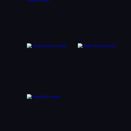
 bus.
s you
den
while
ng