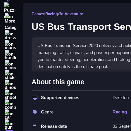
Puzzle
Games
›
Racing
›
3d
›
Adventure
More Categories
US Bus Transport Ser
dressup
monstertruck
US Bus Transport Service 2020 delivers a chaotic 
managing traffic, signals, and passenger happine
html5
you to master steering, acceleration, and braking
minecraft
destination safely is the ultimate goal.
stickman
What Stands Out
About this game
dinosaur
The game's core appeal is its blend of
chaotic b
shooting
traffic signals, pedestrian crossings, and passenger
Supported devices
Desktop
zombie
acceleration, and braking are responsive enough, b
on fun over strict realism, making each trip a uni
Genre
Racing
car
Player Questions
gun
Release date
03 Septe