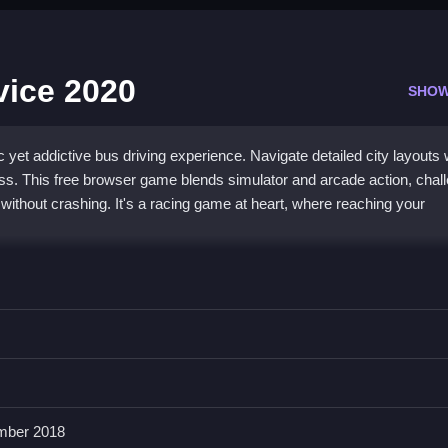
vice 2020
SHOW
yet addictive bus driving experience. Navigate detailed city layouts 
ss. This free browser game blends simulator and arcade action, chal
 without crashing. It's a racing game at heart, where reaching your
us driving
and a physics engine that sometimes feels realistic. You'll
 satisfaction, all within a colorful, simple layout. The controls for ste
ut tight turns can be a test of patience. It's a
free bus game
that fo
que challenge.
mber 2018