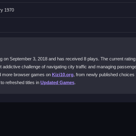
ransport Service 2020?
ry 1970
raking. The layout is designed for quick access, but coordinating ever
ice and good reaction time.
)
me?
 keep to a schedule, and avoid crashes while managing passengers a
d obstacles.
g on September 3, 2018 and has received 8 plays. The current rating 
t addictive challenge of navigating city traffic and managing passeng
 2020 on my phone?
ind more browser games on
Kizi10.org
, from newly published choices 
ompatibility is limited. You might experience issues on phones, but it
to refreshed titles in
Updated Games
.
e?
aotic bus action without any payment required, making it easy to try o