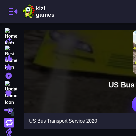
Home
New Games
Best Games
Most Liked Games
Featured Games
Played Games
US Bus 
Updated Games
Favorite Games
Shooting
US Bus Transport Service 2020
Action
Adventure