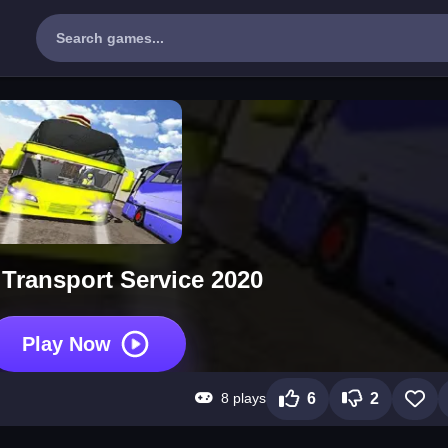
Transport Service 2020
Play Now
8 plays
6
2