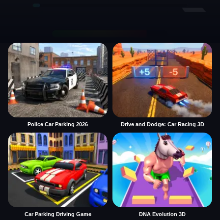
Police Car Parking 2026
Drive and Dodge: Car Racing 3D
Car Parking Driving Game
DNA Evolution 3D