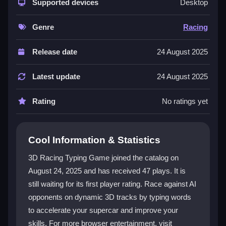
tracks, typing displayed words to boost your speed
Supported devices
Desktop
and outpace opponents. The progression system
rewards accuracy and speed, unlocking new levels
Genre
Racing
and cars. It runs smoothly in your browser, so you
can start racing instantly. The engaging gameplay
Release date
24 August 2025
appeals to all ages, making it a top choice for a
Best
Games
experience.
Latest update
24 August 2025
Player Questions
Rating
No ratings yet
How do I improve my typing speed in the
game?
Cool Information & Statistics
Practice regularly using the built-in mode, focus on
3D Racing Typing Game joined the catalog on
accuracy, and learn common words from races. This
August 24, 2025 and has received 47 plays. It is
helps you type faster and maintain speed during
still waiting for its first player rating. Race against AI
competitions.
opponents on dynamic 3D tracks by typing words
Can I play the 3D Racing Typing Game
to accelerate your supercar and improve your
without an account?
skills. For more browser entertainment, visit