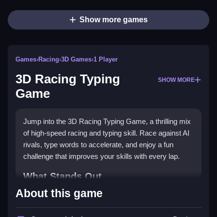
Show more games
Games
›
Racing
›
3D Games
›
1 Player
3D Racing Typing
SHOW MORE
Game
Jump into the 3D Racing Typing Game, a thrilling mix
of high-speed racing and typing skill. Race against AI
rivals, type words to accelerate, and enjoy a fun
challenge that improves your skills with every lap.
What Stands Out
About this game
This game uniquely combines racing excitement with
typing practice. You drive a
supercar
on dynamic 3D