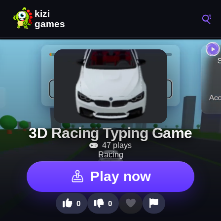
3D Racing Typing Game
47 plays
Racing
Play now
0
0