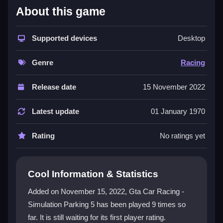
What Stands Out
About this game
This
racing game
throws you into a
3D adventure
with inconsistent physics and vibrant visuals. The
Supported devices
Desktop
tracks are crazy and unpredictable, making every
race a test of skill. You unlock new challenges,
Genre
Racing
upgrade your car, and master power sliding, but the
controls can be frustrating. It is a single-player
Release date
15 November 2022
experience with AI opponents, perfect for players who
love a messy, addictive challenge.
Latest update
01 January 1970
Player Questions
Rating
No ratings yet
Can I play Gta Car Racing - Simulation
Parking 5 on my phone?
Cool Information & Statistics
Yes, the game runs smoothly on most smartphones,
Added on November 15, 2022, Gta Car Racing -
so you can enjoy the chaotic races on the go.
Simulation Parking 5 has been played 9 times so
What is the best way to win races?
far. It is still waiting for its first player rating.