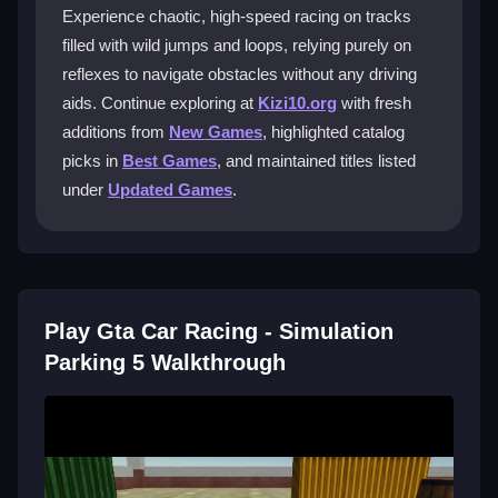
Experience chaotic, high-speed racing on tracks
Focus on mastering power sliding and learning
filled with wild jumps and loops, relying purely on
shortcuts early to improve your times on those crazy
reflexes to navigate obstacles without any driving
tracks.
aids. Continue exploring at
Kizi10.org
with fresh
How do I improve my driving skills?
additions from
New Games
, highlighted catalog
picks in
Best Games
, and maintained titles listed
Participate in daily challenges and observe player
under
Updated Games
.
ghosts to pick up tips for better reflexes and control.
Does this game have multiplayer
options?
No, it is mainly a single-player racing experience with
Play Gta Car Racing - Simulation
AI opponents, so you race against the clock alone.
Parking 5 Walkthrough
Getting Started
Jump into the game online and start with simple
tracks to get a feel for the controls. You will need to
steer, accelerate, and hit boosts without any aids.