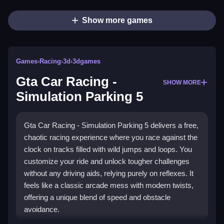
Show more games
Games
›
Racing
›
3d
›
3dgames
Gta Car Racing -
SHOW MORE
Simulation Parking 5
Gta Car Racing - Simulation Parking 5 delivers a free,
chaotic racing experience where you race against the
clock on tracks filled with wild jumps and loops. You
customize your ride and unlock tougher challenges
without any driving aids, relying purely on reflexes. It
feels like a classic arcade mess with modern twists,
offering a unique blend of speed and obstacle
avoidance.