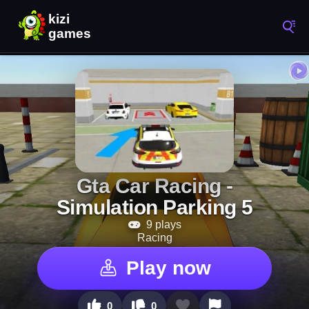
Gta Car Racing -
Simulation Parking 5
9 plays
Racing
Play now
0
0