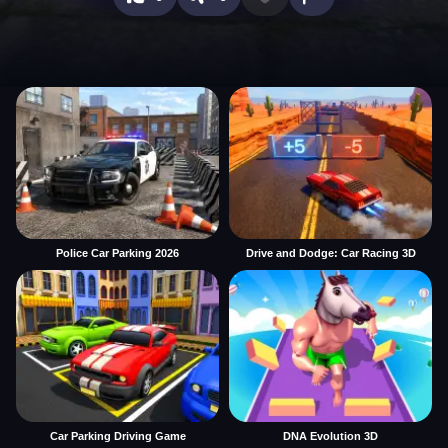
Police Car Parking 2026
Drive and Dodge: Car Racing 3D
Car Parking Driving Game
DNA Evolution 3D