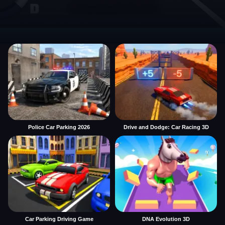
Police Car Parking 2026
Drive and Dodge: Car Racing 3D
Car Parking Driving Game
DNA Evolution 3D