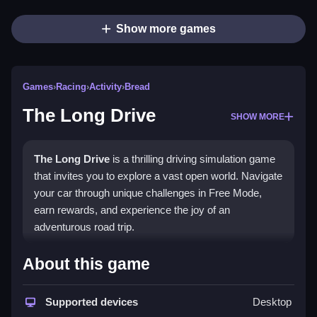
Show more games
Games
›
Racing
›
Activity
›
Bread
The Long Drive
SHOW MORE
The Long Drive
is a thrilling driving simulation game
that invites you to explore a vast open world. Navigate
your car through unique challenges in Free Mode,
earn rewards, and experience the joy of an
adventurous road trip.
What Stands Out
About this game
This game combines realism with adventure, letting
you explore a massive open world with stunning
Supported devices
Desktop