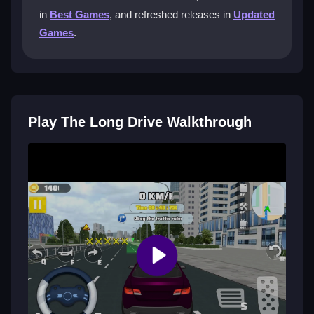
in
Best Games
, and refreshed releases in
Updated
Can I customize the controls and
Games
.
graphics in The Long Drive?
Yes, you can adjust steering sensitivity and modify
graphics for optimal performance to tailor the
gameplay to your preferences.
Play The Long Drive Walkthrough
Are there tips to improve my driving in
The Long Drive?
Experiment with your driving style, manage fuel
efficiently, and explore off-road paths to uncover
rewards and enhance your performance.
Getting Started
You can enjoy The Long Drive for free, diving into this
thrilling adventure without any cost. Start your journey
today by visiting the game site and clicking play. No