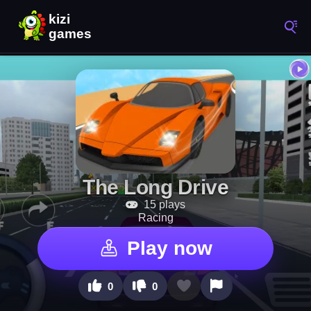
The Long Drive
15 plays
Racing
Play now
0
0