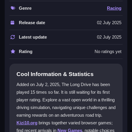
graphics. It's a memorable journey where every drive
feels exciting. You can customize controls and
Genre
Racing
graphics to suit your style, making it a perfect fit for
fans of
car driving games
and
simulation games
.
Release date
02 July 2025
The escape adventure theme and the Cartoon
Network style add extra charm.
Latest update
02 July 2025
Player Questions
Rating
No ratings yet
How do I start playing The Long Drive?
Visit the game site, select The Long Drive, and click
Cool Information & Statistics
play to begin your adventure in the open world right
Added on July 2, 2025, The Long Drive has been
away.
played 15 times so far. It is still waiting for its first
What makes the open world in The Long
player rating. Explore a vast open world in a thrilling
Drive special?
driving simulation, navigating unique challenges and
earning rewards on an adventurous road trip.
The open world is expansive and filled with driving
Kizi10.org
brings together varied browser games;
challenges, stunning visuals, and hidden treasures to
find recent arrivals in
New Games
, notable choices
discover during your journeys.