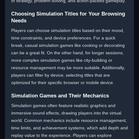
of strategy, problem-solving, and action-packed gameplay.
Choosing Simulation Titles for Your Browsing
Needs
Players can choose simulation titles based on their mood,
time constraints, and device preferences. For a quick
break, casual simulation games like cooking or decorating
can be a great fit. On the other hand, for longer sessions,
more complex simulation games like city-building or
resource management may be more suitable. Additionally,
players can filter by device, selecting titles that are
optimized for their specific browser or mobile device.
Simulation Games and Their Mechanics
Simulation games often feature realistic graphics and
immersive sound effects, drawing players into the virtual
world. Common mechanics include resource management,
time limits, and achievement systems, which add depth and
replay value to the experience. Players can explore