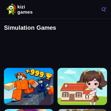
Simulation Games