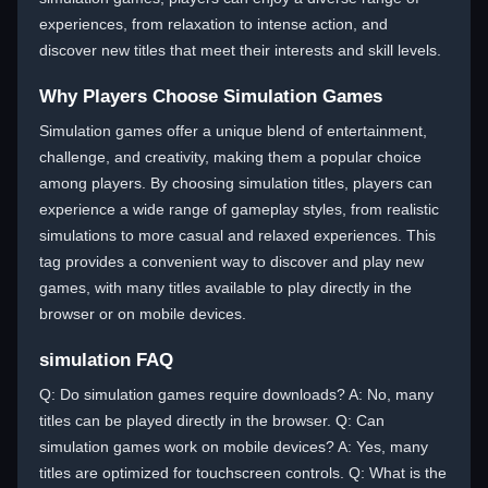
experiences, from relaxation to intense action, and
discover new titles that meet their interests and skill levels.
Why Players Choose Simulation Games
Simulation games offer a unique blend of entertainment,
challenge, and creativity, making them a popular choice
among players. By choosing simulation titles, players can
experience a wide range of gameplay styles, from realistic
simulations to more casual and relaxed experiences. This
tag provides a convenient way to discover and play new
games, with many titles available to play directly in the
browser or on mobile devices.
simulation FAQ
Q: Do simulation games require downloads? A: No, many
titles can be played directly in the browser. Q: Can
simulation games work on mobile devices? A: Yes, many
titles are optimized for touchscreen controls. Q: What is the