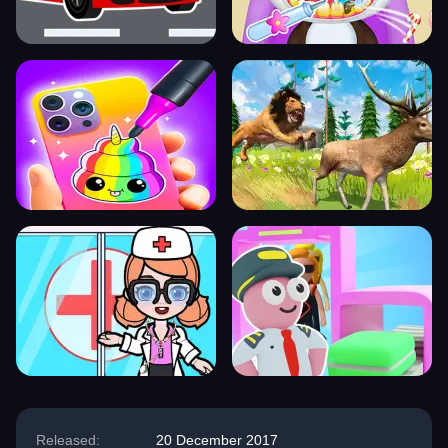
Released:
20 December 2017