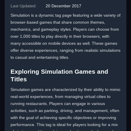
Last Updated:
20 December 2017
Simulation is a dynamic tag page featuring a wide variety of
browser-based games that share common themes,
mechanics, and gameplay styles. Players can choose from
over 1,000 titles to play directly in their browsers, with
many accessible on mobile devices as well. These games
offer diverse experiences, ranging from realistic simulations
to casual and entertaining titles.
Exploring Simulation Games and
Titles
Simulation games are characterized by their ability to mimic
real-world experiences, from managing virtual cities to
running restaurants. Players can engage in various
activities, such as parking, driving, and management, often
with the goal of achieving specific objectives or improving
performance. This tag is ideal for players looking for a mix