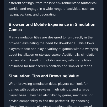
different settings, from realistic environments to fantastical
worlds, and engage in a wide range of activities, such as
racing, parking, and decorating.
Browser and Mobile Experience in Simulation
Games
Many simulation titles are designed to run directly in the
browser, eliminating the need for downloads. This allows
players to test and play a variety of games without worrying
about installation or storage space. Additionally, simulation
games often fit well on mobile devices, with many titles
optimized for touchscreen controls and smaller screens.
Simulation: Tips and Browsing Value
When browsing simulation titles, players can look for
games with positive reviews, high ratings, and a large
player base. They can also filter by genre, mechanic, or
device compatibility to find the perfect fit. By choosing
simulation games, players can enjoy a diverse range of