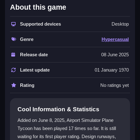
What Stands Out
About this game
Airport Simulator: Plane Tycoon offers immersive
airport building game
Supported devices
mechanics where you craft
Desktop
unique terminals and optimize flight schedules. The
vibrant graphics and realistic simulations create a true
Genre
Hypercasual
tycoon experience. With various missions and an
intuitive interface, it suits both new and experienced
Release date
08 June 2025
players. Manage every aspect, from staff shifts to
passenger flow, in this complete
airplane games
Latest update
01 January 1970
package that delivers strategic depth and fun.
Rating
No ratings yet
Player Questions
How can I improve passenger comfort in
Cool Information & Statistics
Airport Simulator: Plane Tycoon?
Added on June 8, 2025, Airport Simulator Plane
Upgrade facilities early to enhance comfort. This
Tycoon has been played 17 times so far. It is still
speeds up processing times and increases
waiting for its first player rating. Design runways,
satisfaction, helping you avoid negative reviews and