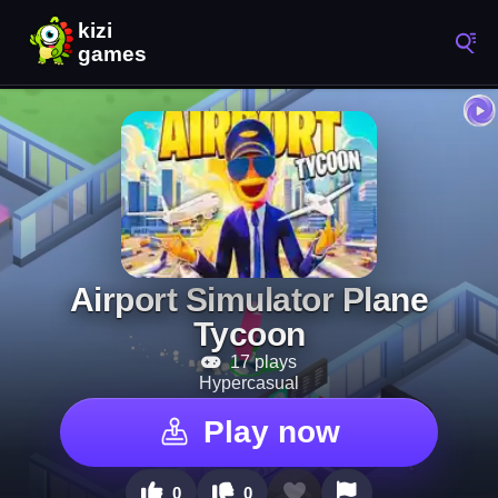
Airport Simulator Plane
Tycoon
17 plays
Hypercasual
Play now
0
0