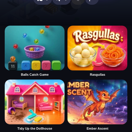
Balls Catch Game
Rasgullas
Tidy Up the Dollhouse
Ember Ascent