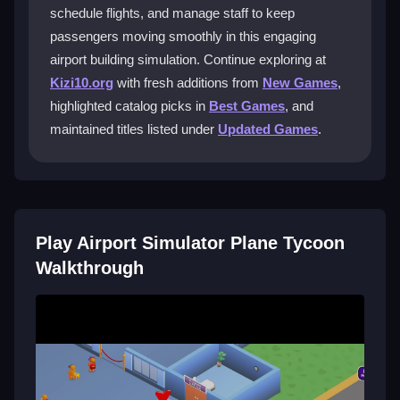
grow your airport reputation.
schedule flights, and manage staff to keep
passengers moving smoothly in this engaging
What are the best ways to schedule
airport building simulation. Continue exploring at
flights?
Kizi10.org
with fresh additions from
New Games
,
Carefully plan flight times to avoid overwhelming your
highlighted catalog picks in
Best Games
, and
runways and staff. Balance arrivals and departures to
maintained titles listed under
Updated Games
.
maintain smooth operations and resource efficiency.
Can I customize my airport layout in the
game?
Play Airport Simulator Plane Tycoon
Yes, you can design your own airport layout. The
game provides tools to place runways, terminals, and
Walkthrough
other facilities to match your strategic vision.
How do I manage staff effectively?
Monitor employee performance and adjust shifts
regularly. Keeping staff schedules optimized ensures
efficient operations and helps maintain high passenger