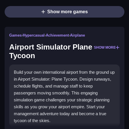
Show more games
Games
›
Hypercasual
›
Achievement
›
Airplane
Airport Simulator Plane
SHOW MORE
Tycoon
Build your own international airport from the ground up
in Airport Simulator: Plane Tycoon. Design runways,
schedule flights, and manage staff to keep
passengers moving smoothly. This engaging
simulation game challenges your strategic planning
skills as you grow your airport empire. Start your
management adventure today and become a true
tycoon of the skies.