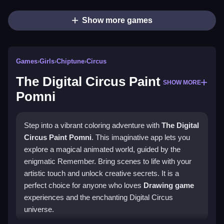
Show more games
Games
›
Girls
›
Chiptune
›
Circus
The Digital Circus Paint
SHOW MORE
Pomni
Step into a vibrant coloring adventure with
The Digital
Circus Paint Pomni
. This imaginative app lets you
explore a magical animated world, guided by the
enigmatic Remember. Bring scenes to life with your
artistic touch and unlock creative secrets. It is a
perfect choice for anyone who loves
Drawing game
experiences and the enchanting Digital Circus
universe.