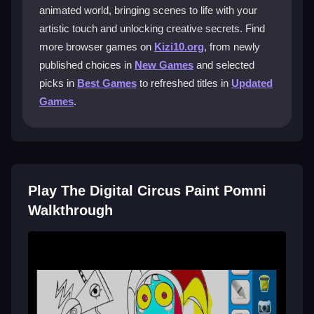
You can easily select different color palettes, adjust
animated world, bringing scenes to life with your
your brush size, and navigate through the various
artistic touch and unlocking creative secrets. Find
scenes with ease.
more browser games on
Kizi10.org
, from newly
published choices in
New Games
and selected
What kind of creative challenges can I
picks in
Best Games
to refreshed titles in
Updated
expect?
Games
.
You will encounter unique scenes brimming with
digital creativity. The app encourages you to
experiment with shading and explore hidden details to
bring out the vibrant essence of the Digital Circus.
Play The Digital Circus Paint Pomni
Is The Digital Circus Paint Pomni really
Walkthrough
free to play?
Yes, you can enjoy this digital wonderland for free on
Kizi10. Dive in without spending any money and
unleash your creativity across multiple customizable
scenes.