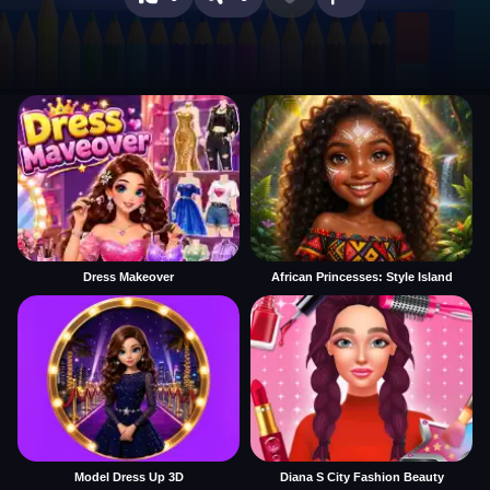
Dress Makeover
African Princesses: Style Island
Model Dress Up 3D
Diana S City Fashion Beauty