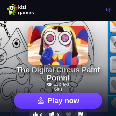
The Digital Circus Paint
Pomni
11 plays
Girls
Play now
0
0