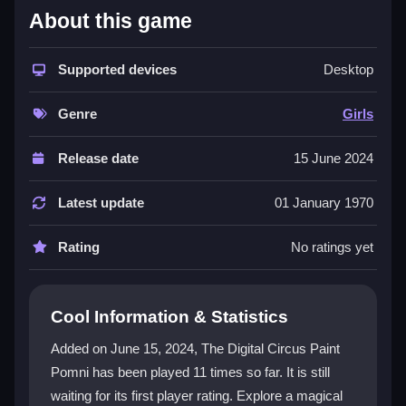
What Stands Out
About this game
The app offers a user-friendly interface with easy
color palette selection and adjustable brush sizes. You
Supported devices
Desktop
can explore multiple scenes inspired by a cherished
cartoon series. The experience encourages artistic
Genre
Girls
expression and exploration, going beyond simple
coloring. It shares vibrant visuals and creative
Release date
15 June 2024
challenges with similar titles, making it engaging for
fans. The game is completely free to play on Kizi10,
Latest update
01 January 1970
providing endless entertainment without any cost. You
can also find a fun contrast by exploring fast-paced
Rating
No ratings yet
shooting games like Digit Shooter 1.
Player Questions
Cool Information & Statistics
How do the controls work in The Digital
Added on June 15, 2024, The Digital Circus Paint
Circus Paint Pomni?
Pomni has been played 11 times so far. It is still
waiting for its first player rating. Explore a magical
The controls are designed to be simple and intuitive.