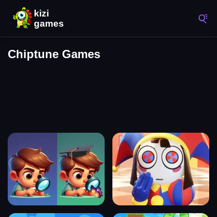
Chiptune Games