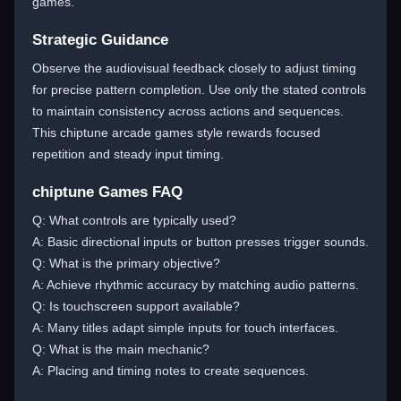
games.
Strategic Guidance
Observe the audiovisual feedback closely to adjust timing
for precise pattern completion. Use only the stated controls
to maintain consistency across actions and sequences.
This chiptune arcade games style rewards focused
repetition and steady input timing.
chiptune Games FAQ
Q: What controls are typically used?
A: Basic directional inputs or button presses trigger sounds.
Q: What is the primary objective?
A: Achieve rhythmic accuracy by matching audio patterns.
Q: Is touchscreen support available?
A: Many titles adapt simple inputs for touch interfaces.
Q: What is the main mechanic?
A: Placing and timing notes to create sequences.