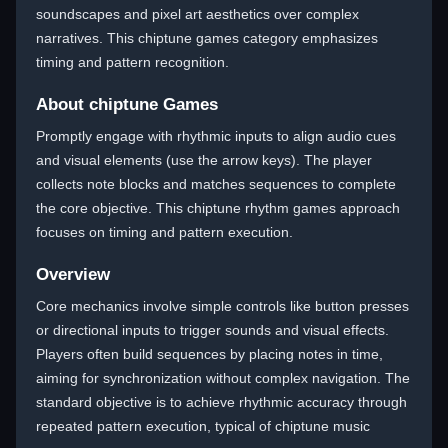
soundscapes and pixel art aesthetics over complex
narratives. This chiptune games category emphasizes
timing and pattern recognition.
About chiptune Games
Promptly engage with rhythmic inputs to align audio cues
and visual elements (use the arrow keys). The player
collects note blocks and matches sequences to complete
the core objective. This chiptune rhythm games approach
focuses on timing and pattern execution.
Overview
Core mechanics involve simple controls like button presses
or directional inputs to trigger sounds and visual effects.
Players often build sequences by placing notes in time,
aiming for synchronization without complex navigation. The
standard objective is to achieve rhythmic accuracy through
repeated pattern execution, typical of chiptune music