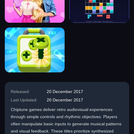
Released:
20 December 2017
Last Updated:
20 December 2017
Chiptune games deliver retro audiovisual experiences
through simple controls and rhythmic objectives. Players
often manipulate basic inputs to generate musical patterns
and visual feedback. These titles prioritize synthesized