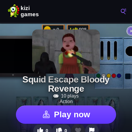
Squid Escape Bloody
Revenge
10 plays
Action
Play now
0
0