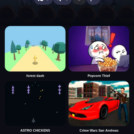
forest dash
Popcorn Thief
ASTRO CHICKENS
Crime Wars San Andreas