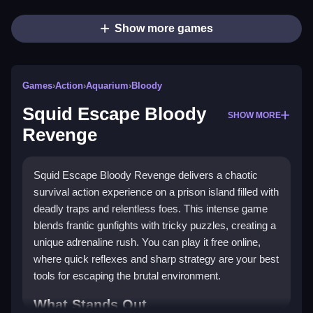
Show more games
Games
›
Action
›
Aquarium
›
Bloody
Squid Escape Bloody
SHOW MORE
Revenge
Squid Escape Bloody Revenge delivers a chaotic
survival action experience on a prison island filled with
deadly traps and relentless foes. This intense game
blends frantic gunfights with tricky puzzles, creating a
unique adrenaline rush. You can play it free online,
where quick reflexes and sharp strategy are your best
tools for escaping the brutal environment.
What Stands Out