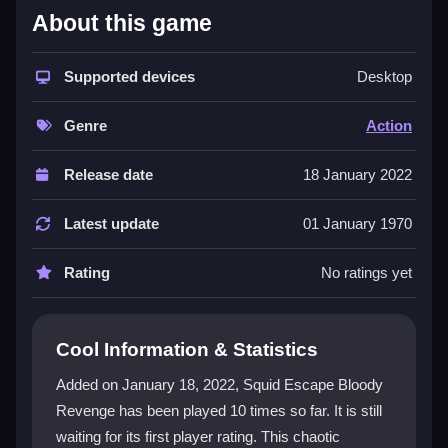
About this game
The game stands out with its nostalgic arcade feel
mixed with modern, bloody chaos. Set in an
abandoned island prison, it combines dynamic traps,
Supported devices
Desktop
enemy encounters, and puzzles into a constant
action-packed rush. The
survival
aspect is intense,
Genre
Action
forcing you to navigate lethal setups while fighting for
your life. This
action game
demands quick aiming
Release date
18 January 2022
and shooting, making every moment a test of skill. Its
dark, blood-soaked theme adds a gritty edge that
Latest update
01 January 1970
hooks players despite occasional frustrating puzzle
sections. The variety keeps you engaged, blending
Rating
No ratings yet
escape room chaos with frantic shooter mechanics.
Player Questions
Cool Information & Statistics
What is the core gameplay of Squid
Added on January 18, 2022, Squid Escape Bloody
Escape Bloody Revenge?
Revenge has been played 10 times so far. It is still
waiting for its first player rating. This chaotic
The core gameplay involves fighting, escaping, and