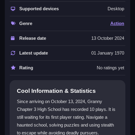
This game blends strategy and relentless suspense in
a haunting abandoned school setting. You face
Supported devices
Desktop
constant danger from Granny and her ghostly ally,
forcing you to think carefully with every move. The
Genre
Action
environment is filled with puzzles, hidden resources,
and interactive elements that keep the tension high.
Release date
13 October 2024
You must manage scarce ammunition and use stealth
to navigate the halls. This focus on
survival
and
Latest update
01 January 1970
careful planning makes the experience uniquely
gripping for horror fans.
Rating
No ratings yet
Player Questions
Cool Information & Statistics
How do I control my character in Granny
Chapter 3 High School?
Since arriving on October 13, 2024, Granny
Chapter 3 High School has recorded 10 plays. It is
Use the WASD keys to move through the hallways.
still waiting for its first player rating. Navigate a
Press right-click to shoot if you engage enemies. The
'F' key lets you interact with objects and clues, and
haunted school, solving puzzles and using stealth
'Esc' opens the menu for a strategic overview.
to escape while avoiding deadly pursuers.