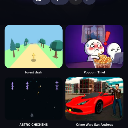
forest dash
Popcorn Thief
ASTRO CHICKENS
Crime Wars San Andreas