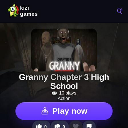
Granny Chapter 3 High
School
10 plays
Action
Play now
0
0