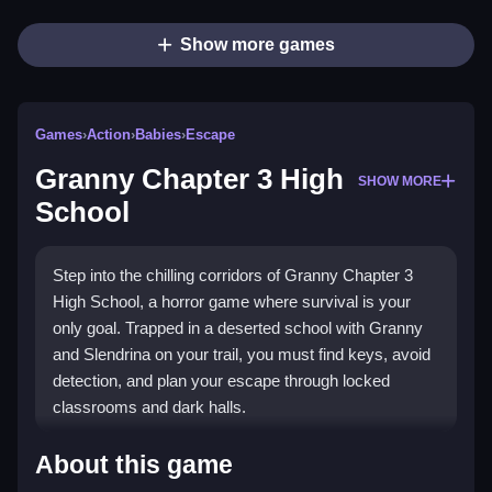
Show more games
Games
›
Action
›
Babies
›
Escape
Granny Chapter 3 High
SHOW MORE
School
Step into the chilling corridors of Granny Chapter 3
High School, a horror game where survival is your
only goal. Trapped in a deserted school with Granny
and Slendrina on your trail, you must find keys, avoid
detection, and plan your escape through locked
classrooms and dark halls.
What Stands Out
About this game