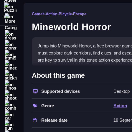
Puzzle
Games
›
Action
›
Bicycle
›
Escape
More Categories
Mineworld Horror
dressup
monstertruck
Jump into Mineworld Horror, a free browser game 
must explore dark corridors, find clues, and esca
html5
are key to survival in this tense action experience
minecraft
What Stands Out
About this game
stickman
This
action game
blends spooky exploration with
dinosaur
around every corner. You will navigate familiar 
Supported devices
Desktop
shooting
to uncover secrets while avoiding relentless monst
zombie
making every escape a thrilling victory. The tens
Genre
Action
car
Player Questions
Release date
18 Septe
gun
Can I play Mineworld Horror with fri