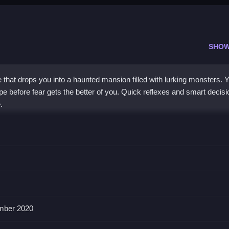
SHOW
that drops you into a haunted mansion filled with lurking monsters. 
pe before fear gets the better of you. Quick reflexes and smart decis
.
 frantic survival. The atmosphere is intense, with shadows hiding da
yet creepy hallways, relying on stealth and speed. The game challenge
ers. It feels like a classic arcade chase with a Minecraft-like charm,
ion keeps you hooked, even when the controls feel a bit janky.
mber 2020
ends?