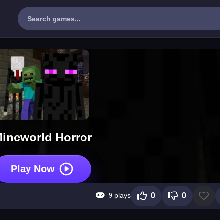
ineworld Horror
Play Now
9 plays
0
0