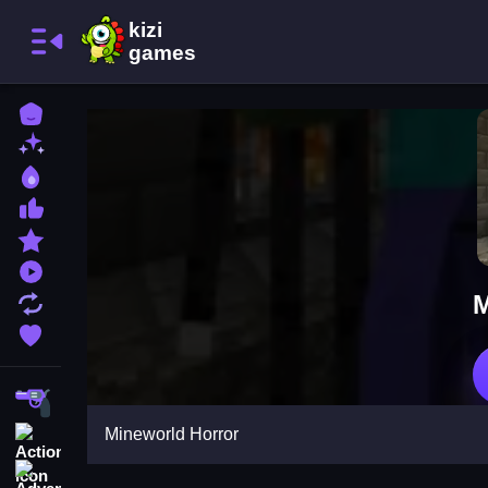
Home
New Games
Best Games
Most Liked Games
Featured Games
Played Games
M
Updated Games
Favorite Games
Shooting
Mineworld Horror
Action
Adventure