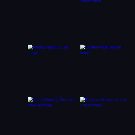
. Keep
alm and
gers
s you
e chase
trols