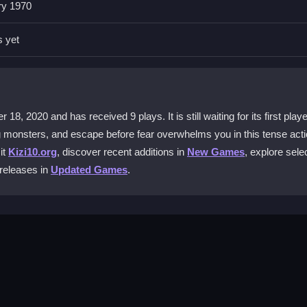
ry 1970
ce only. You face the haunted mansion alone, relying on your own refl
s yet
sters?
efully through the dark rooms and sprint when necessary to evade lur
8, 2020 and has received 9 plays. It is still waiting for its first playe
g monsters, and escape before fear overwhelms you in this tense act
le devices?
it
Kizi10.org
, discover recent additions in
New Games
, explore sele
h a PC. Mobile devices are not supported for this experience.
 releases in
Updated Games
.
eworld Horror?
gest using mouse glitch tricks to navigate tricky spots.
se WASD keys to move. Look around with your mouse and press Spac
the mansion and escape before monsters catch you. The game starts w