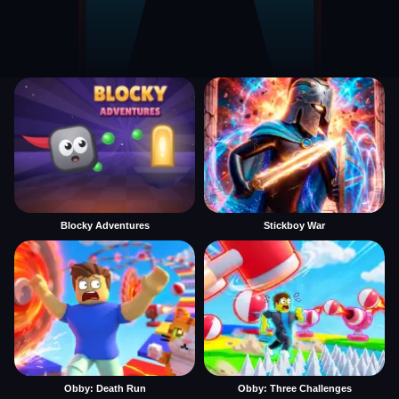
Blocky Adventures
Stickboy War
Obby: Death Run
Obby: Three Challenges