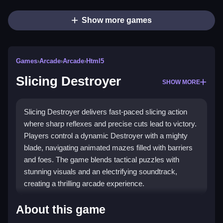
Show more games
Games
›
Arcade
›
Arcade
›
Html5
Slicing Destroyer
SHOW MORE
Slicing Destroyer delivers fast-paced slicing action
where sharp reflexes and precise cuts lead to victory.
Players control a dynamic Destroyer with a mighty
blade, navigating animated mazes filled with barriers
and foes. The game blends tactical puzzles with
stunning visuals and an electrifying soundtrack,
creating a thrilling arcade experience.
What Stands Out
About this game