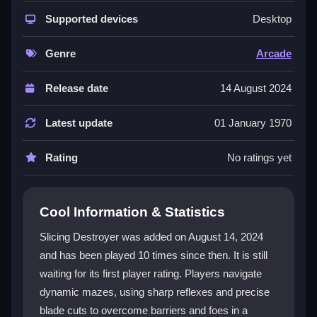
This
arcade game
shines with vibrant graphics and
engaging gameplay that mixes action and strategy.
Supported devices
Desktop
Each level is a unique puzzle, challenging players to
think critically about when to slice and how to move
Genre
Arcade
through dynamic obstacles. The intuitive controls
make it easy for anyone to start, while the escalating
Release date
14 August 2024
difficulty keeps seasoned players hooked. The
captivating audio-visual experience adds to the
Latest update
01 January 1970
excitement, making every session feel fresh and
rewarding.
Rating
No ratings yet
Player Questions
Cool Information & Statistics
How do the controls in Slicing Destroyer
work?
Slicing Destroyer was added on August 14, 2024
and has been played 10 times since then. It is still
Players execute slices with a simple mouse click or
waiting for its first player rating. Players navigate
tap, allowing quick reactions during intense gameplay.
The controls are designed for simplicity and
dynamic mazes, using sharp reflexes and precise
responsiveness, ensuring everyone can adapt easily.
blade cuts to overcome barriers and foes in a