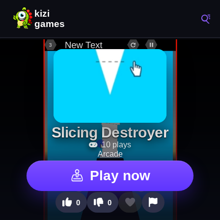
Slicing Destroyer
10 plays
Arcade
Play now
0
0