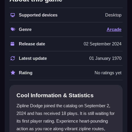
The game excels with its dynamic environments and
engaging multiplayer mode. Players are not just
racing; they are immersed in interactive worlds with
Supported devices
Desktop
vibrant graphics and realistic physics. Power-ups add
strategic depth, and the ability to unlock special
Genre
Arcade
characters enhances replay value. This title is a prime
example of an
Arcade
game that combines skill and
Release date
02 September 2024
excitement for endless fun.
Latest update
01 January 1970
Player Questions
Rating
No ratings yet
How do I control my character in Zipline
Dodge?
The controls are intuitive and user-friendly, allowing
Cool Information & Statistics
swift maneuvers to dodge obstacles and navigate
Zipline Dodge joined the catalog on September 2,
tight spaces effortlessly. This makes the game
2024 and has received 18 plays. It is still waiting for
accessible for all skill levels.
its first player rating. Experience heart-pounding
What makes the multiplayer mode in
action as you race along vibrant zipline routes,