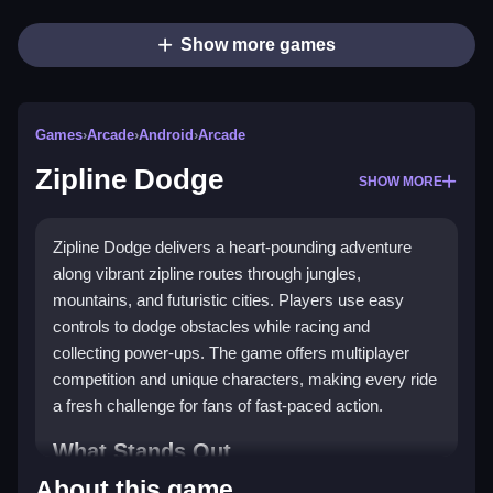
Show more games
Games
›
Arcade
›
Android
›
Arcade
Zipline Dodge
SHOW MORE
Zipline Dodge delivers a heart-pounding adventure
along vibrant zipline routes through jungles,
mountains, and futuristic cities. Players use easy
controls to dodge obstacles while racing and
collecting power-ups. The game offers multiplayer
competition and unique characters, making every ride
a fresh challenge for fans of fast-paced action.
What Stands Out
About this game