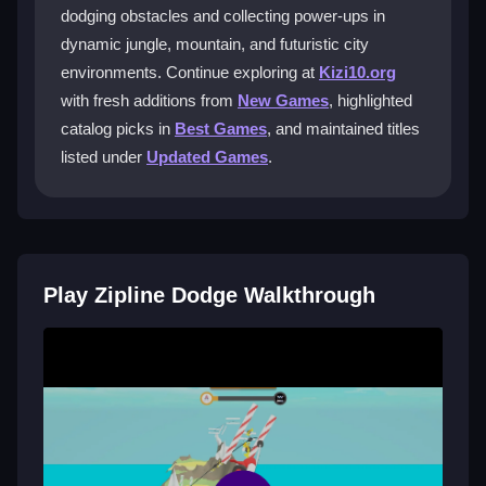
Zipline Dodge special?
dodging obstacles and collecting power-ups in
dynamic jungle, mountain, and futuristic city
The multiplayer mode lets you race competitively
environments. Continue exploring at
Kizi10.org
against friends, adding an exhilarating twist to the
zipline adventure and enhancing the social gaming
with fresh additions from
New Games
, highlighted
experience.
catalog picks in
Best Games
, and maintained titles
listed under
Updated Games
.
Can I unlock new characters and power-
ups?
Yes, as you advance, you collect power-ups and
unlock unique characters with special abilities, which
adds strategy and excitement to your gameplay.
Play Zipline Dodge Walkthrough
Where can I play Zipline Dodge for free?
You can enjoy Zipline Dodge at no cost on Kizi10,
making it easy to join the thrilling adventure online
without any financial commitment.
Getting Started