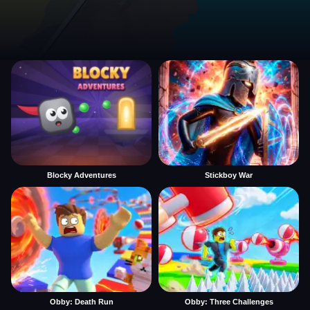
Blocky Adventures
Stickboy War
Obby: Death Run
Obby: Three Challenges