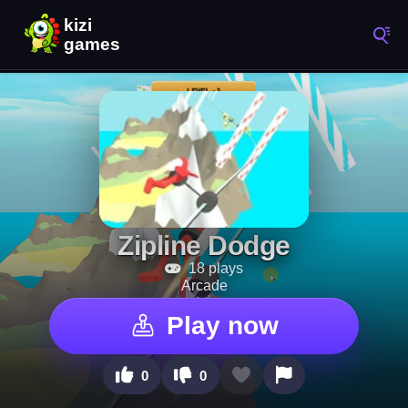
Zipline Dodge
18 plays
Arcade
Play now
0
0