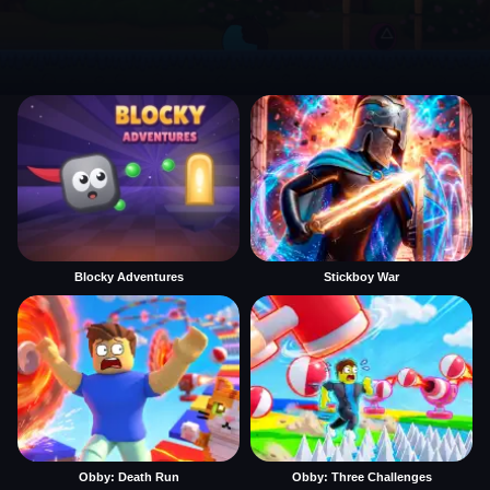
Blocky Adventures
Stickboy War
Obby: Death Run
Obby: Three Challenges