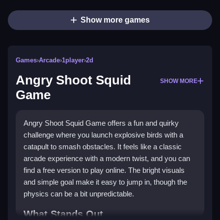
Show more games
Games
›
Arcade
›
1player
›
2d
Angry Shoot Squid
SHOW MORE
Game
Angry Shoot Squid Game offers a fun and quirky
challenge where you launch explosive birds with a
catapult to smash obstacles. It feels like a classic
arcade experience with a modern twist, and you can
find a free version to play online. The bright visuals
and simple goal make it easy to jump in, though the
physics can be a bit unpredictable.
What Stands Out