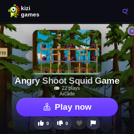
Angry Shoot Squid Game
22 plays
Arcade
Play now
0
0