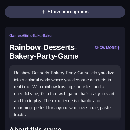
Show more games
Games
›
Girls
›
Bake
›
Baker
Rainbow-Desserts-
SHOW MORE
Bakery-Party-Game
Rainbow-Desserts-Bakery-Party-Game lets you dive
into a colorful world where you decorate desserts in
real time. With rainbow frosting, sprinkles, and a
cheerful vibe, it's a free web game that's easy to start
and fun to play. The experience is chaotic and
charming, perfect for anyone who loves cute, pastel
treats.
What Stands Out
About this game