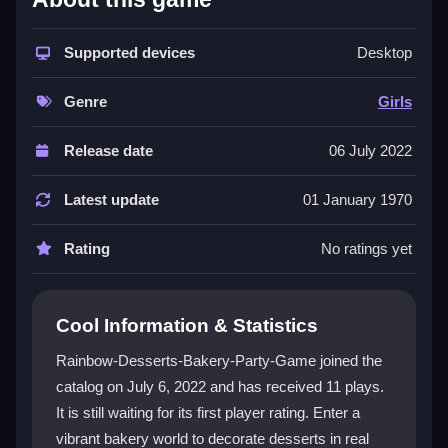
This
girls game
is all about making adorable desserts
in a bright bakery universe. You can play
Supported devices
Rainbow-
Desktop
Desserts-Bakery-Party-Game online
for free,
tapping and dragging to add frosting and decorations.
Genre
Girls
It's a top pick for a
bakery game
with a rainbow
theme, and it's especially popular with kids who enjoy
Release date
06 July 2022
creating cute, colorful designs. The simple layout and
cheerful graphics make it a go-to choice for a fun,
Latest update
01 January 1970
mindless break, even if the controls can feel a bit
glitchy at times.
Rating
No ratings yet
Player Questions
Cool Information & Statistics
Is Rainbow-Desserts-Bakery-Party-Game
safe for children?
Rainbow-Desserts-Bakery-Party-Game joined the
catalog on July 6, 2022 and has received 11 plays.
Yes, it is simple, colorful, and kid-friendly with no
It is still waiting for its first player rating. Enter a
harmful content, making it a safe choice for young
players.
vibrant bakery world to decorate desserts in real