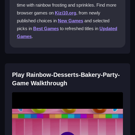
time with rainbow frosting and sprinkles. Find more
How do I decorate desserts in the game?
browser games on
Kizi10.org
, from newly
published choices in
New Games
and selected
You tap buttons for frosting, sprinkles, and
decorations, then click or drag to add pieces to your
picks in
Best Games
to refreshed titles in
Updated
cupcakes and cake pops.
Games
.
Can I play this game on my phone?
Yes, it works on most browsers and mobile devices,
so you can decorate treats on the go.
Play Rainbow-Desserts-Bakery-Party-
What is the main goal in Rainbow-
Game Walkthrough
Desserts-Bakery-Party-Game?
The goal is to make the most colorful desserts before
time runs out, focusing on decorating and aiming for
high scores.
Getting Started