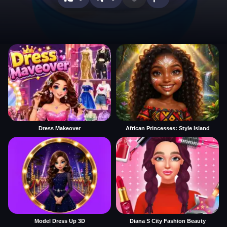
Dress Makeover
African Princesses: Style Island
Model Dress Up 3D
Diana S City Fashion Beauty