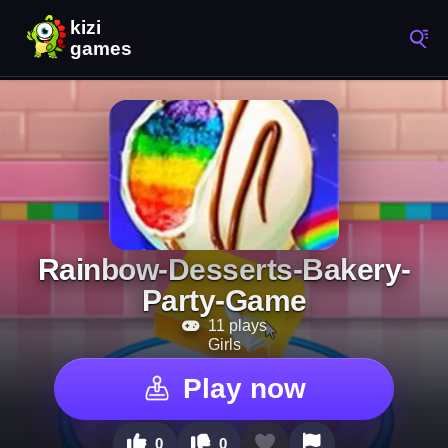
Rainbow-Desserts-Bakery-
Party-Game
11 plays
Girls
Play now
0
0