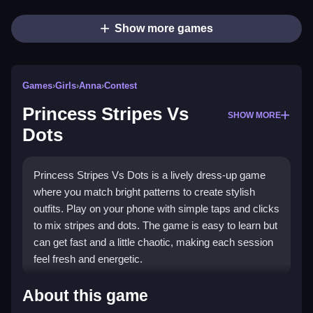
Show more games
Games
›
Girls
›
Anna
›
Contest
Princess Stripes Vs
SHOW MORE
Dots
Princess Stripes Vs Dots is a lively dress-up game
where you match bright patterns to create stylish
outfits. Play on your phone with simple taps and clicks
to mix stripes and dots. The game is easy to learn but
can get fast and a little chaotic, making each session
feel fresh and energetic.
What Stands Out
About this game