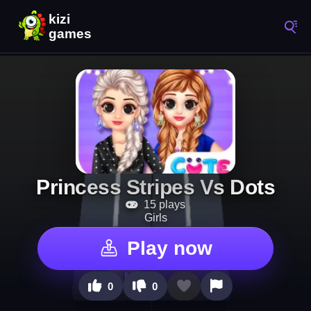
Princess Stripes Vs Dots
15 plays
Girls
Play now
0
0