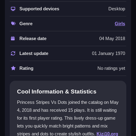
The core appeal is quick pattern mixing with wardrobe
items for instant outfit changes. You layer pieces fast
Supported devices
Desktop
using clear buttons designed for speed. This
dressup
game
keeps things flowing without complex menus.
Genre
Girls
The colorful designs and simple controls make it great
for quick play sessions, while the need for speed adds
Release date
04 May 2018
a fun challenge. You can tap to select and drag to
customize, focusing on one element at a time to avoid
Latest update
01 January 1970
mistakes.
Rating
No ratings yet
Player Questions
How do controls work in Princess
Cool Information & Statistics
Stripes Vs Dots?
Princess Stripes Vs Dots joined the catalog on May
You click or tap wardrobe items to select them, then
4, 2018 and has received 15 plays. It is still waiting
drag or tap to customize outfits. Buttons are arranged
for its first player rating. This lively dress-up game
for quick changes, helping the game flow smoothly.
lets you quickly match bright patterns and mix
What is the main objective?
stripes and dots to create stylish outfits.
Kizi10.org