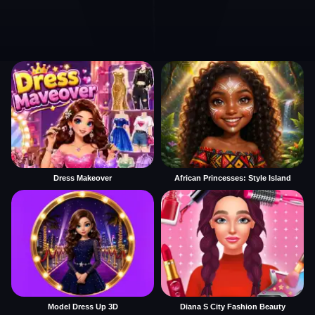
Dress Makeover
African Princesses: Style Island
Model Dress Up 3D
Diana S City Fashion Beauty