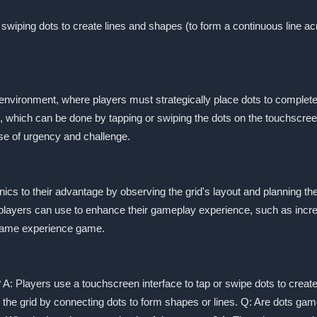
wiping dots to create lines and shapes (to form a continuous line ac
 environment, where players must strategically place dots to comple
s, which can be done by tapping or swiping the dots on the touchscree
se of urgency and challenge.
ics to their advantage by observing the grid's layout and planning th
players can use to enhance their gameplay experience, such as increas
 game experience game.
 A: Players use a touchscreen interface to tap or swipe dots to create
r the grid by connecting dots to form shapes or lines. Q: Are dots g