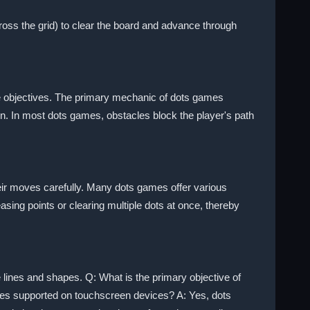
ross the grid) to clear the board and advance through
te objectives. The primary mechanic of dots games
n. In most dots games, obstacles block the player's path
eir moves carefully. Many dots games offer various
ing points or clearing multiple dots at once, thereby
 lines and shapes. Q: What is the primary objective of
ames supported on touchscreen devices? A: Yes, dots