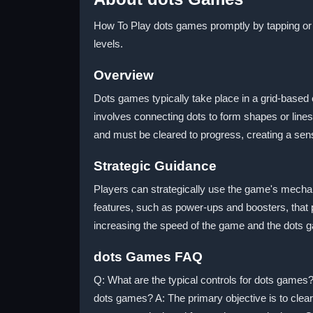
How To Play dots games promptly by tapping or s
levels.
Overview
Dots games typically take place in a grid-based
involves connecting dots to form shapes or line
and must be cleared to progress, creating a sen
Strategic Guidance
Players can strategically use the game's mechan
features, such as power-ups and boosters, that 
increasing the speed of the game and the dots
dots Games FAQ
Q: What are the typical controls for dots games?
dots games? A: The primary objective is to clea