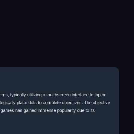
s, typically utilizing a touchscreen interface to tap or
gically place dots to complete objectives. The objective
of games has gained immense popularity due to its