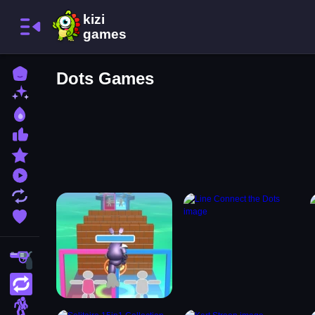
Home
Dots Games
New Games
Best Games
Most Liked Games
Featured Games
Played Games
Updated Games
Favorite Games
Shooting
Action
Adventure