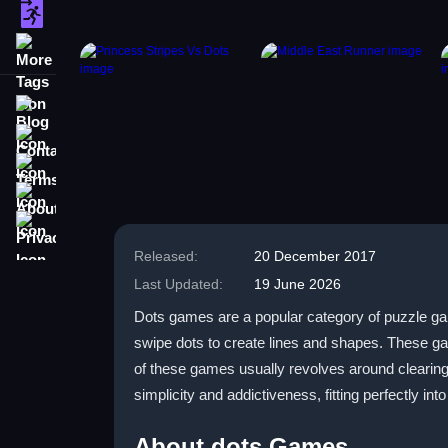
escape
More Tags
Blog
Contact
Terms
About
Privacy
Released:
20 December 2017
Last Updated:
19 June 2026
Dots games are a popular category of puzzle games
swipe dots to create lines and shapes. These ga
of these games usually revolves around clearing
simplicity and addictiveness, fitting perfectly in
About dots Games