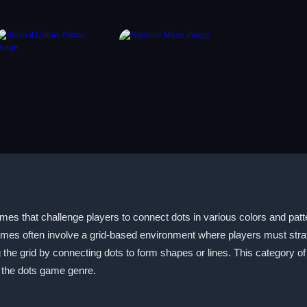
 that challenge players to connect dots in various colors and pattern
mes often involve a grid-based environment where players must strate
 the grid by connecting dots to form shapes or lines. This category 
to the dots game genre.