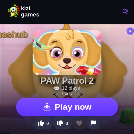
PAW Patrol 2
12 plays
Girls
Play now
0
0