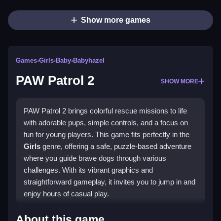
Show more games
Games
›
Girls
›
Baby
›
Babyhazel
PAW Patrol 2
SHOW MORE
PAW Patrol 2 brings colorful rescue missions to life
with adorable pups, simple controls, and a focus on
fun for young players. This game fits perfectly in the
Girls
genre, offering a safe, puzzle-based adventure
where you guide brave dogs through various
challenges. With its vibrant graphics and
straightforward gameplay, it invites you to jump in and
enjoy hours of casual play.
What Stands Out
About this game