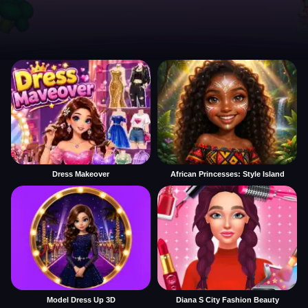
Dress Makeover
African Princesses: Style Island
Model Dress Up 3D
Diana S City Fashion Beauty