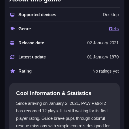
The game shines with its bright visuals and intuitive
mouse-based controls, making it accessible for kids.
Supported devices
Desktop
It promotes teamwork and problem-solving through
mission-based progression. While the font can be
Genre
Girls
hard to read, the core experience remains engaging.
This
HTML5 game
delivers a mix of rescue action
Release date
02 January 2021
and light puzzles, perfect for a quick, cheerful
session.
Latest update
01 January 1970
Player Questions
Rating
No ratings yet
How do I unlock all levels in PAW Patrol
2?
Cool Information & Statistics
Progress by completing rescue missions to unlock
Since arriving on January 2, 2021, PAW Patrol 2
achievements and new levels. Explore hidden
has recorded 12 plays. It is still waiting for its first
collectibles and plan your moves smartly to overcome
player rating. Guide brave pups through colorful
tricky obstacles.
rescue missions with simple controls designed for