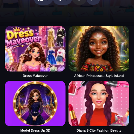
Dress Makeover
African Princesses: Style Island
Model Dress Up 3D
Diana S City Fashion Beauty