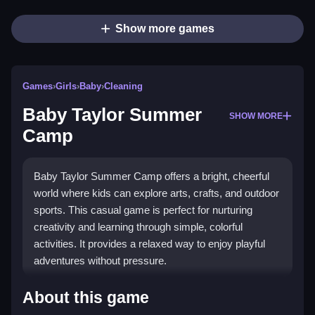
Show more games
Games
›
Girls
›
Baby
›
Cleaning
Baby Taylor Summer
SHOW MORE
Camp
Baby Taylor Summer Camp offers a bright, cheerful
world where kids can explore arts, crafts, and outdoor
sports. This casual game is perfect for nurturing
creativity and learning through simple, colorful
activities. It provides a relaxed way to enjoy playful
adventures without pressure.
What Stands Out
About this game