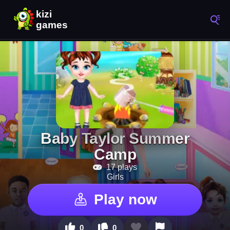
Baby Taylor Summer
Camp
17 plays
Girls
Play now
0
0