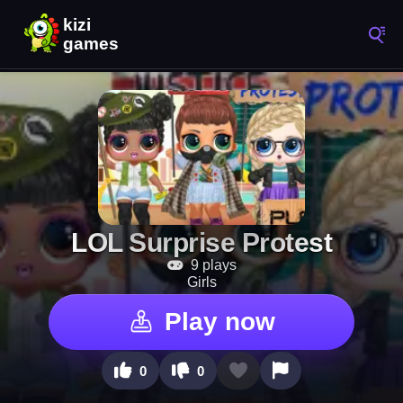
LOL Surprise Protest
9 plays
Girls
Play now
0
0