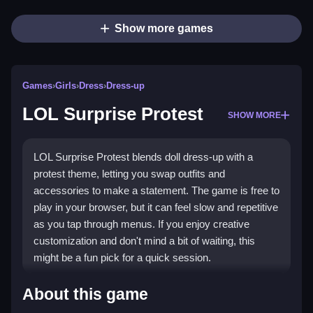
Show more games
Games
›
Girls
›
Dress
›
Dress-up
LOL Surprise Protest
SHOW MORE
LOL Surprise Protest blends doll dress-up with a
protest theme, letting you swap outfits and
accessories to make a statement. The game is free to
play in your browser, but it can feel slow and repetitive
as you tap through menus. If you enjoy creative
customization and don't mind a bit of waiting, this
might be a fun pick for a quick session.
What Stands Out
About this game