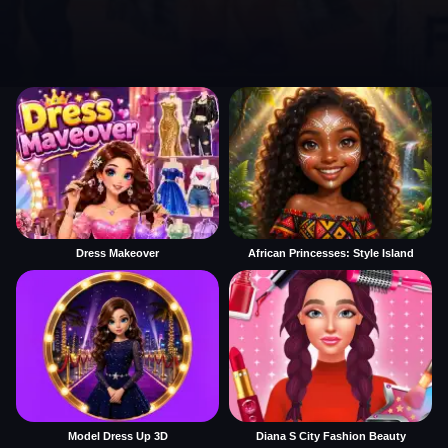
Dress Makeover
African Princesses: Style Island
Model Dress Up 3D
Diana S City Fashion Beauty