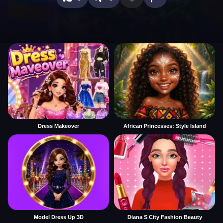
Dress Makeover
African Princesses: Style Island
Model Dress Up 3D
Diana S City Fashion Beauty