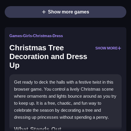
Show more games
Games
›
Girls
›
Christmas
›
Dress
Christmas Tree
SHOW MORE
Decoration and Dress
Up
Get ready to deck the halls with a festive twist in this
browser game. You control a lively Christmas scene
where ornaments and lights bounce around as you try
to keep up. It is a free, chaotic, and fun way to
celebrate the season by decorating a tree and
dressing up princesses without spending a penny.
What Stands Out