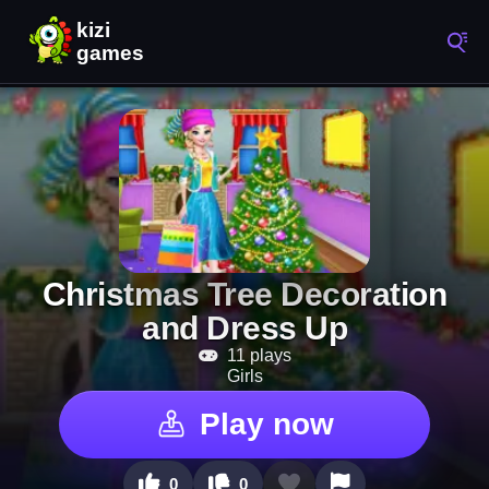
Christmas Tree Decoration
and Dress Up
11 plays
Girls
Play now
0
0