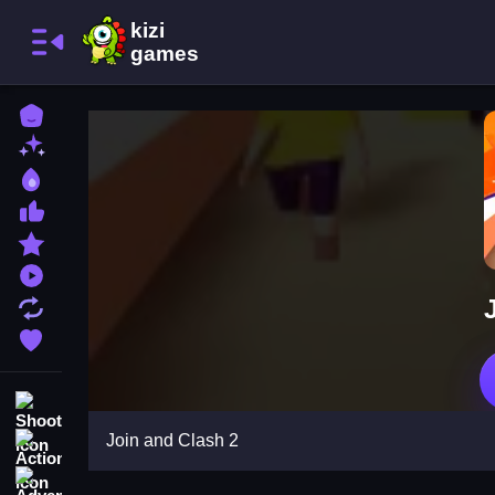
Home
New Games
Best Games
Most Liked Games
Featured Games
Played Games
Updated Games
Favorite Games
Shooting
Join and Clash 2
Action
Adventure