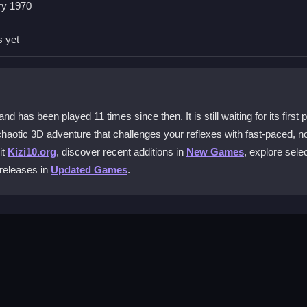
ry 1970
 controls are minimal but responsive, so mastering them is key to su
s yet
?
 the beast before time runs out, all while navigating tough, colorful le
as been played 11 times since then. It is still waiting for its first 
chaotic 3D adventure that challenges your reflexes with fast-paced, n
mization options to enhance your gameplay and improve your chanc
it
Kizi10.org
, discover recent additions in
New Games
, explore sele
 releases in
Updated Games
.
yer?
 with no multiplayer support mentioned.
ve your character. The layout is simple and effective, perfect for qui
ugher levels, avoid obstacles with quick taps, and aim to rescue frien
makes it accessible for anyone to jump into the colorful chaos.