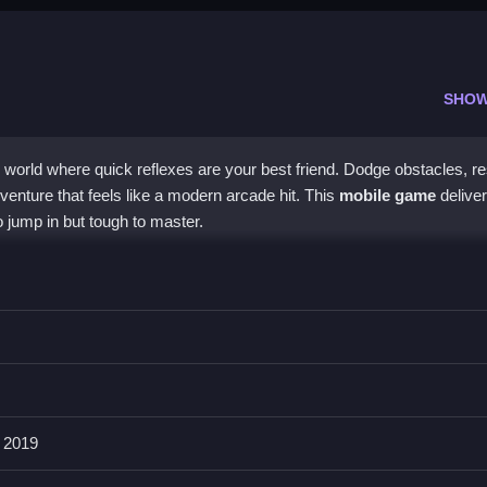
SHOW
 world where quick reflexes are your best friend. Dodge obstacles, r
adventure that feels like a modern arcade hit. This
mobile game
delive
o jump in but tough to master.
, letting you move in all directions to escape danger. Vibrant visua
 screen can get cluttered. It is a
casual game
that focuses on fast
ng, and rescuing. The beast battle adds urgency, and the increasing l
tive.
 2019
Join and Clash 2?