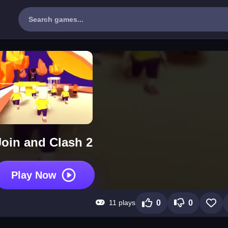
Join and Clash 2
Play Now
11 plays
0
0