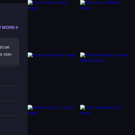
 MORE
escue
rs non-
ls and
evel