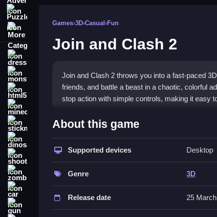
Puzzle
Games
›
3D
›
Casual
›
Fun
More Categories
Join and Clash 2
dressup
monstertruck
Join and Clash 2 throws you into a fast-paced 3D
friends, and battle a beast in a chaotic, colorful 
html5
stop action with simple controls, making it easy t
minecraft
What Stands Out
About this game
stickman
The game shines with its immersive 3D perspective
dinosaur
a lively environment keep you engaged, though the
Supported devices
Desktop
shooting
reactions, with a gameplay loop of jumping, dodgi
zombie
difficulty ensures the chaos stays fresh and addic
Genre
3D
car
Player Questions
Release date
25 March
gun
How do I avoid obstacles quickly in 