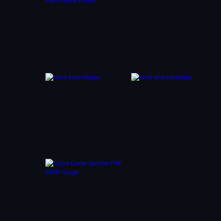
and
 of
save
le