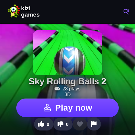
Sky Rolling Balls 2
28 plays
3D
Play now
0
0