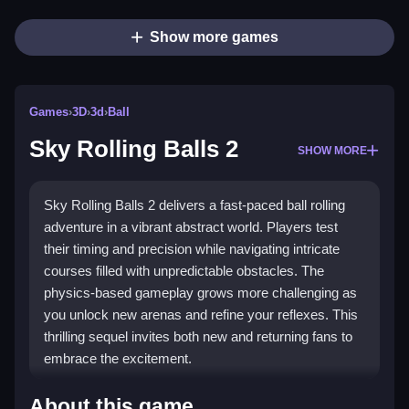
Show more games
Games
›
3D
›
3d
›
Ball
Sky Rolling Balls 2
SHOW MORE
Sky Rolling Balls 2 delivers a fast-paced ball rolling
adventure in a vibrant abstract world. Players test
their timing and precision while navigating intricate
courses filled with unpredictable obstacles. The
physics-based gameplay grows more challenging as
you unlock new arenas and refine your reflexes. This
thrilling sequel invites both new and returning fans to
embrace the excitement.
What Stands Out
About this game