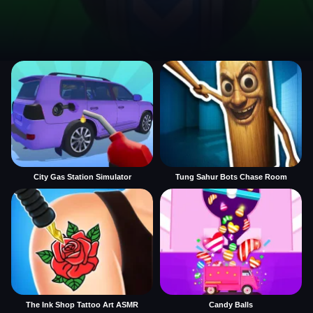
City Gas Station Simulator
Tung Sahur Bots Chase Room
The Ink Shop Tattoo Art ASMR
Candy Balls