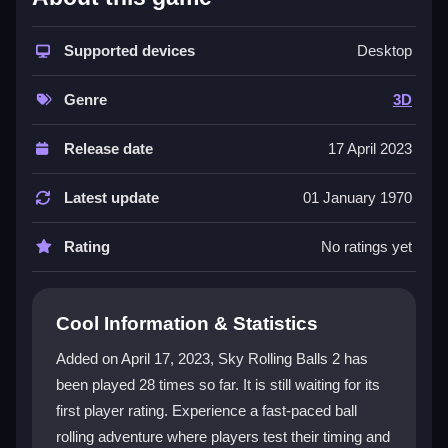
The game combines stunning visuals with dynamic
obstacles for a unique experience. Each level tests
Supported devices
Desktop
your
ball game skills
in an enchanting, abstract
environment. The
3D game
arena progressively
Genre
3D
challenges your reflexes with new mechanics.
Players enjoy addictive gameplay where no two
Release date
17 April 2023
playthroughs feel the same. Master rolling, spinning,
and jumping with intuitive controls that respond
Latest update
01 January 1970
smoothly during high-stakes moments.
Rating
No ratings yet
Player Questions
What makes the physics in Sky Rolling
Cool Information & Statistics
Balls 2 engaging?
Added on April 17, 2023, Sky Rolling Balls 2 has
The physics-based mechanics require precise timing
been played 28 times so far. It is still waiting for its
to navigate obstacles. Understanding how your ball
first player rating. Experience a fast-paced ball
interacts with the environment is key to mastering
each course.
rolling adventure where players test their timing and