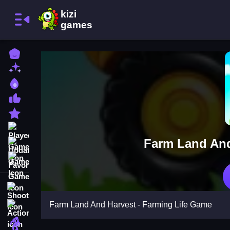
Home
New Games
Best Games
Most Liked Games
Featured Games
Played Games
Farm Land And
Updated Games
Favorite Games
Shooting
Farm Land And Harvest - Farming Life Game
Action
Adventure