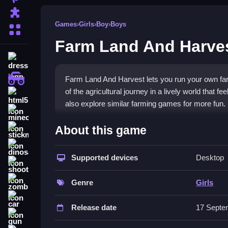
Puzzle
Games
›
Girls
›
Boy
›
Boys
More Categories
Farm Land And Harves
dressup
monstertruck
Farm Land And Harvest lets you run your own far
of the agricultural journey in a lively world that 
html5
also explore similar farming games for more fun.
minecraft
What Stands Out
About this game
stickman
This
farm game
offers a complete farming life s
dinosaur
reaper with an intuitive interface. The game is fr
Supported devices
Desktop
shooting
gameplay. It is great for
girls games
fans who enj
zombie
Genre
Girls
Player Questions
car
Release date
17 Septe
How do I start playing Farm Land An
gun