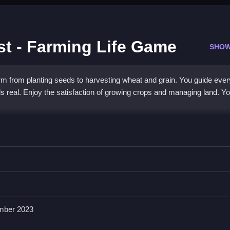
t - Farming Life Game
SHOW
m from planting seeds to harvesting wheat and grain. You guide ever
feels real. Enjoy the satisfaction of growing crops and managing land. Y
imulation with simple controls and charming graphics. You use a tract
ee to play and focuses on learning crop cultivation through sequential
oy nurturing land and seeing results.
mber 2023
d Harvest?