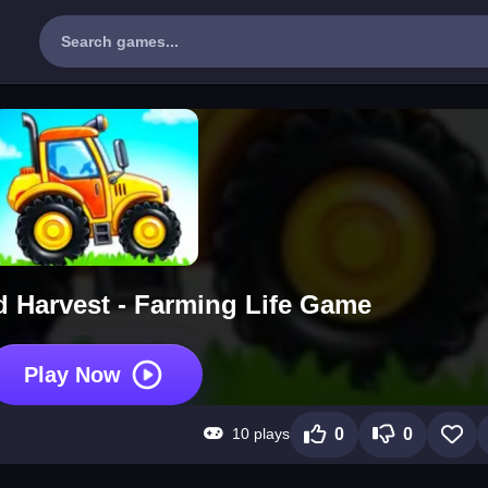
 Harvest - Farming Life Game
Play Now
10 plays
0
0