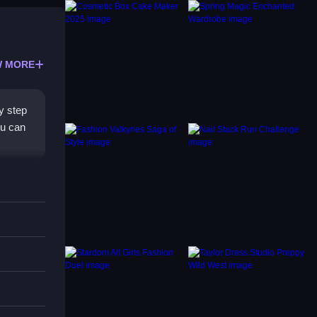
 MORE
y step
ou can
or and