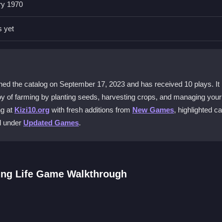
g seeds, then grow and harvest crops using simple tractor controls.
ry 1970
el realistic?
s yet
sound effects, and charming graphics that bring your virtual farm to li
gs?
ustomizable settings to tailor the farming experience to your preferen
d the catalog on September 17, 2023 and has received 10 plays. It is
e joy of farming by planting seeds, harvesting crops, and managing your
ng at
Kizi10.org
with fresh additions from
New Games
, highlighted c
tor efficiently. Watch your trailer size to avoid collisions during harv
ed under
Updated Games
.
ee. Learn the steps of growing wheat and grain by following the game’
ing Life Game Walkthrough
 manage resources wisely. The intuitive controls make it easy to begi