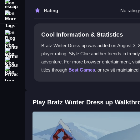
Use simple clicks to navigate the wardrobe and sel
escape
making customization quick and easy.
Rating
No rating
More Tags
What outfits can I use in the game?
Blog
Cool Information & Statistics
You can dress Cloe in premium ski attire and als
Contact
create unique holiday styles.
Bratz Winter Dress up was added on August 3, 2023 
Terms
player rating. Style Cloe and her friends in trend
Can I save my favorite looks?
About
adventure. For more browser entertainment, visi
Yes, capture screenshots and save your creations 
Privacy
titles through
Best Games
, or revisit maintained
ideas with friends.
Where can I play for free?
You can play at no cost on the Kizi10 platform. 
Play Bratz Winter Dress up Walkthr
Getting Started
Begin by selecting Cloe and her friends from the 
and accessories. Click to apply each item and se