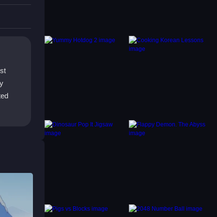
es,
ies to
st
ay
ted
on
ts.
its,
, so