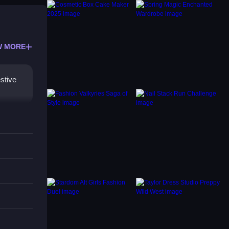
W MORE
stive
ame
your