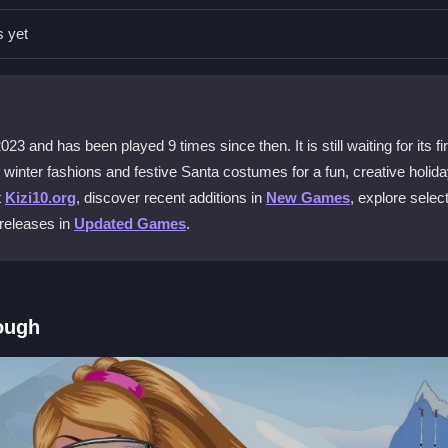
ect outfits and accessories. The controls are user-friendly for all ag
s yet
o outfit her friends as Santa and Mrs. Claus. Mix and match accessor
and has been played 9 times since then. It is still waiting for its fir
y winter fashions and festive Santa costumes for a fun, creative holid
t
Kizi10.org
, discover recent additions in
New Games
, explore selec
to a portfolio. This lets you review and share your best winter fashi
 releases in
Updated Games
.
It offers free access to this game and many others without any paymen
ough
main screen. Browse the stylish wardrobe to pick ski wear, Santa outf
e the look come together. The game is designed to be straightforward