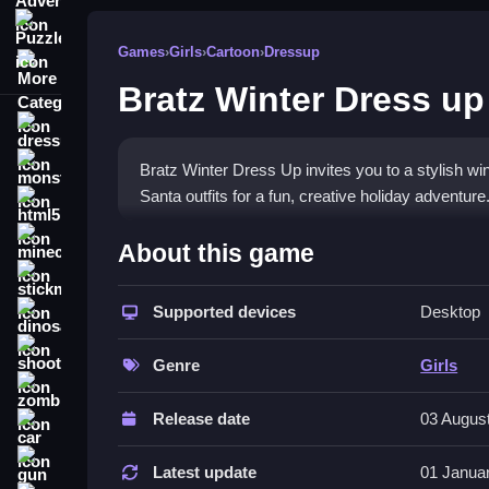
Puzzle
Games
›
Girls
›
Cartoon
›
Dressup
More Categories
Bratz Winter Dress up
dressup
monstertruck
Bratz Winter Dress Up invites you to a stylish wi
Santa outfits for a fun, creative holiday adventur
html5
What Stands Out
minecraft
About this game
stickman
This
dressup game
lets you style Cloe and her 
features stunning visuals and charming music for
Supported devices
Desktop
dinosaur
customizing outfits easy for all ages. The game i
shooting
favorite looks. It is a great
girls game
for the hol
Genre
Girls
zombie
Player Questions
Release date
03 Augus
car
How do I control Bratz Winter Dress
gun
Latest update
01 Janua