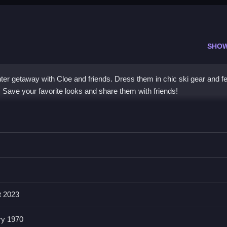
SHO
nter getaway with Cloe and friends. Dress them in chic ski gear and fe
e. Save your favorite looks and share them with friends!
friends in trendy winter fashions and Santa costumes. The
fashion g
 an enchanting snowy experience. Enjoy intuitive controls that make
s a
fun game
where you can explore snow skiing styles and capture 
iday season.
t 2023
 Up?
ry 1970