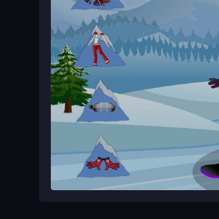
you can start creating right away. Save your favori
Ways to Play Better
Experiment with different ski wear and outfit comb
screenshots to refine your fashion choices. Pract